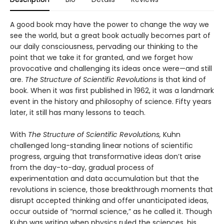
A good book may have the power to change the way we
see the world, but a great book actually becomes part of
our daily consciousness, pervading our thinking to the
point that we take it for granted, and we forget how
provocative and challenging its ideas once were—and still
are.
The Structure of Scientific Revolutions
is that kind of
book. When it was first published in 1962, it was a landmark
event in the history and philosophy of science. Fifty years
later, it still has many lessons to teach.
With
The Structure of Scientific Revolutions,
Kuhn
challenged long-standing linear notions of scientific
progress, arguing that transformative ideas don’t arise
from the day-to-day, gradual process of
experimentation and data accumulation but that the
revolutions in science, those breakthrough moments that
disrupt accepted thinking and offer unanticipated ideas,
occur outside of “normal science,” as he called it. Though
Kuhn was writing when physics ruled the sciences, his