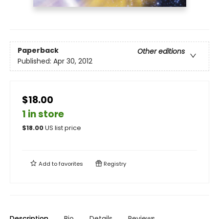
Paperback
Other editions
Published:
Apr 30, 2012
$18.00
1 in store
$
18.00
US list price
Add to
favorites
Registry
Description
Bio
Details
Reviews