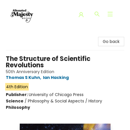
Alienated Majesty Books
Go back
The Structure of Scientific
Revolutions
50th Anniversary Edition
Thomas S Kuhn
,
Ian Hacking
4th Edition
Publisher:
University of Chicago Press
Science
/
Philosophy & Social Aspects / History
Philosophy