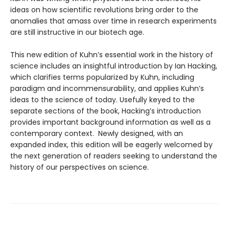
ideas on how scientific revolutions bring order to the
anomalies that amass over time in research experiments
are still instructive in our biotech age.
This new edition of Kuhn’s essential work in the history of
science includes an insightful introduction by Ian Hacking,
which clarifies terms popularized by Kuhn, including
paradigm and incommensurability, and applies Kuhn’s
ideas to the science of today. Usefully keyed to the
separate sections of the book, Hacking’s introduction
provides important background information as well as a
contemporary context. Newly designed, with an
expanded index, this edition will be eagerly welcomed by
the next generation of readers seeking to understand the
history of our perspectives on science.