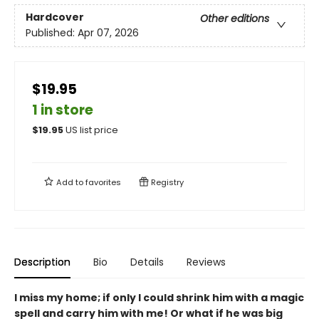
Hardcover
Other editions
Published:
Apr 07, 2026
$19.95
1 in store
$
19.95
US list price
Add to
favorites
Registry
Description
Bio
Details
Reviews
I miss my home; if only I could shrink him with a magic
spell and carry him with me! Or what if he was big