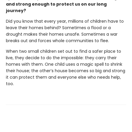
and strong enough to protect us on our long
journey?
Did you know that every year, millions of children have to
leave their homes behind? Sometimes a flood or a
drought makes their homes unsafe. Sometimes a war
breaks out and forces whole communities to flee.
When two small children set out to find a safer place to
live, they decide to do the impossible: they carry their
homes with them. One child uses a magic spell to shrink
their house; the other’s house becomes so big and strong
it can protect them and everyone else who needs help,
too.