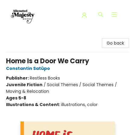
Alienated Majesty Books
Go back
Home Is a Door We Carry
Constantin Satüpo
Publisher:
Restless Books
Juvenile Fiction
/
Social Themes / Social Themes /
Moving & Relocation
Ages 5-8
Illustrations & Content:
illustrations, color