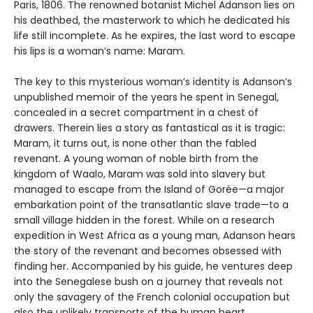
Paris, 1806. The renowned botanist Michel Adanson lies on
his deathbed, the masterwork to which he dedicated his
life still incomplete. As he expires, the last word to escape
his lips is a woman’s name: Maram.
The key to this mysterious woman’s identity is Adanson’s
unpublished memoir of the years he spent in Senegal,
concealed in a secret compartment in a chest of
drawers. Therein lies a story as fantastical as it is tragic:
Maram, it turns out, is none other than the fabled
revenant. A young woman of noble birth from the
kingdom of Waalo, Maram was sold into slavery but
managed to escape from the Island of Gorée—a major
embarkation point of the transatlantic slave trade—to a
small village hidden in the forest. While on a research
expedition in West Africa as a young man, Adanson hears
the story of the revenant and becomes obsessed with
finding her. Accompanied by his guide, he ventures deep
into the Senegalese bush on a journey that reveals not
only the savagery of the French colonial occupation but
also the unlikely transports of the human heart.