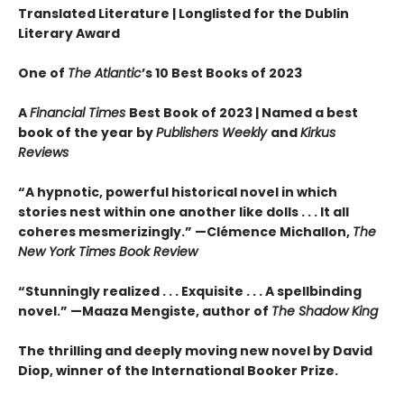
Translated Literature | Longlisted for the Dublin
Literary Award
One of
The Atlantic
’s 10 Best Books of 2023
A
Financial Times
Best Book of 2023 |
Named a best
book of the year by
Publishers Weekly
and
Kirkus
Reviews
“A hypnotic, powerful historical novel in which
stories nest within one another like dolls . . . It all
coheres mesmerizingly.” —Clémence Michallon,
The
New York Times Book Review
“Stunningly realized . . . Exquisite . . . A spellbinding
novel.” —Maaza Mengiste, author of
The Shadow King
The thrilling and deeply moving new novel by David
Diop, winner of the International Booker Prize.