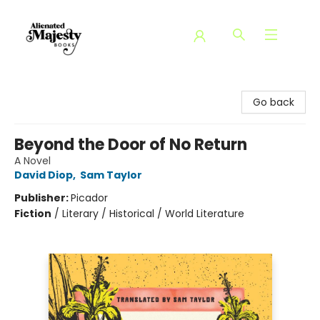
Alienated Majesty Books
Go back
Beyond the Door of No Return
A Novel
David Diop
,
Sam Taylor
Publisher:
Picador
Fiction
/
Literary / Historical / World Literature