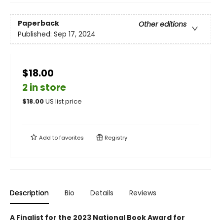
Paperback
Other editions
Published:
Sep 17, 2024
$18.00
2 in store
$
18.00
US list price
Add to
favorites
Registry
Description
Bio
Details
Reviews
A Finalist for the 2023 National Book Award for