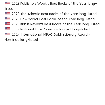
2023 Publishers Weekly Best Books of the Year long-
listed
2023 The Atlantic Best Books of the Year long-listed
2023 New Yorker Best Books of the Year long-listed
2023 Kirkus Reviews Best Books of the Year long-listed
2023 National Book Awards - Longlist long-listed
2024 International IMPAC Dublin Literary Award -
Nominee long-listed