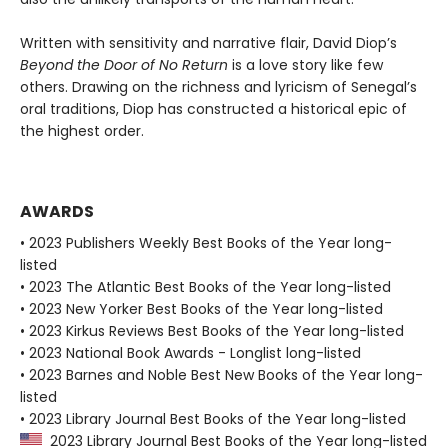
Written with sensitivity and narrative flair, David Diop’s
Beyond the Door of No Return
is a love story like few
others. Drawing on the richness and lyricism of Senegal’s
oral traditions, Diop has constructed a historical epic of
the highest order.
AWARDS
• 2023 Publishers Weekly Best Books of the Year long-
listed
• 2023 The Atlantic Best Books of the Year long-listed
• 2023 New Yorker Best Books of the Year long-listed
• 2023 Kirkus Reviews Best Books of the Year long-listed
• 2023 National Book Awards - Longlist long-listed
• 2023 Barnes and Noble Best New Books of the Year long-
listed
• 2023 Library Journal Best Books of the Year long-listed
2023 Library Journal Best Books of the Year long-listed