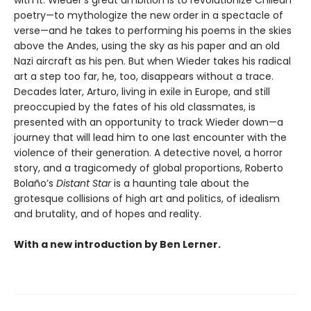
with it. Wieder’s great ambition is to revolutionize Chilean
poetry—to mythologize the new order in a spectacle of
verse—and he takes to performing his poems in the skies
above the Andes, using the sky as his paper and an old
Nazi aircraft as his pen. But when Wieder takes his radical
art a step too far, he, too, disappears without a trace.
Decades later, Arturo, living in exile in Europe, and still
preoccupied by the fates of his old classmates, is
presented with an opportunity to track Wieder down—a
journey that will lead him to one last encounter with the
violence of their generation. A detective novel, a horror
story, and a tragicomedy of global proportions, Roberto
Bolaño’s
Distant Star
is a haunting tale about the
grotesque collisions of high art and politics, of idealism
and brutality, and of hopes and reality.
With a new introduction by Ben Lerner.