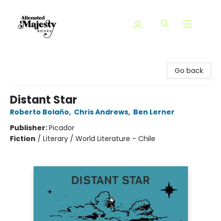
Alienated Majesty Books
Go back
Distant Star
Roberto Bolaño
,
Chris Andrews
,
Ben Lerner
Publisher:
Picador
Fiction
/
Literary / World Literature - Chile