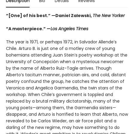
Description
Bio
Details
Reviews
“[One] of his best.” —Daniel Zalewski,
The New Yorker
“A masterpiece.” —
Los Angeles Times
The year is 1971, or perhaps 1972, in Salvador Allende’s
Chile. Arturo B. is just one of a motley crew of young
bohemians attending Juan Stein’s poetry workshop at the
University of Concepción when a mysterious newcomer
by the name of Alberto Ruiz-Tagle arrives. Though
Alberto’s taciturn manner, patrician airs, and cold, distant
poetry confound the group, he catches the attention of
Veronica and Angelica Garmendia, the twin stars of the
workshop. When Chile’s government is toppled and
replaced by a brutal military dictatorship, many of the
young poets—among them, the Garmendia sisters—
disappear, and Arturo is horrified to learn that Alberto, now
revealed to be Carlos Wieder, an air force pilot and a
darling of the new regime, may have something to do