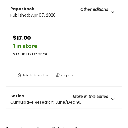
Paperback
Other editions
Published:
Apr 07, 2026
$17.00
1 in store
$
17.00
US list price
Add to
favorites
Registry
Series
More in this series
Cumulative Research: June/Dec 90