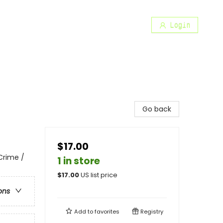
Login
Go back
$17.00
 Crime /
1 in store
$
17.00
US list price
ons
Add to
favorites
Registry