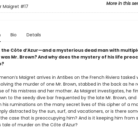
More in this se
r Maigret
#17
n
Bio
Details
, the Côte d’Azur—and a mysterious dead man with multipl
o was Mr. Brown? And why does the mystery of his life preo
o?
menon’s Maigret arrives in Antibes on the French Riviera tasked 
 solving the murder of one Mr. Brown, stabbed in the back as he 
e of his mistress and her mother. As Maigret investigates, he fi
awn to the seedy dive bar frequented by the late Mr. Brown, and 
 his ruminations on the many secret lives of this cipher of a ma
ply distracted by the sun, surf, and vacationers, or is there so
 the case that is preoccupying him? And is it keeping him from 
is tale of murder on the Côte d’Azur?