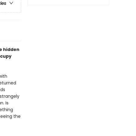
ries
e hidden
ccupy
with
returned
nds
strangely
n. Is
mething
seeing the