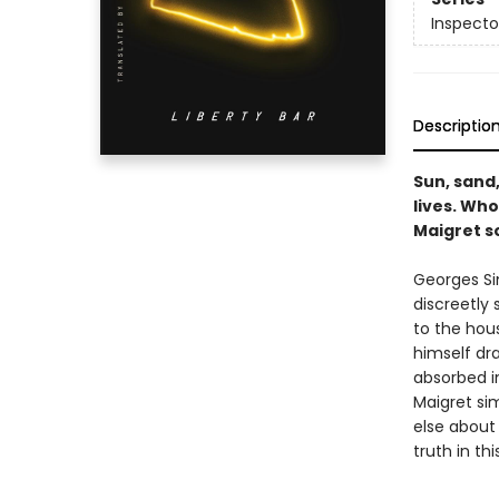
Inspecto
Descriptio
Sun, sand
lives. Wh
Maigret s
Georges Si
discreetly
to the hous
himself dr
absorbed in
Maigret sim
else about
truth in th