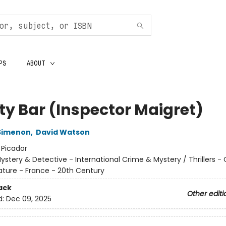
PS
ABOUT
rty Bar (Inspector Maigret)
Simenon
,
David Watson
:
Picador
ystery & Detective - International Crime & Mystery / Thrillers -
rature - France - 20th Century
ack
Other editi
d:
Dec 09, 2025