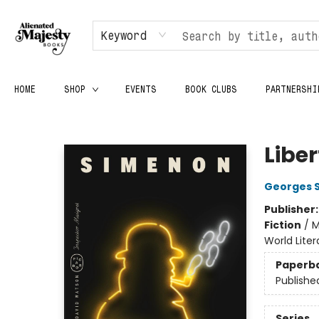
Keyword
HOME
SHOP
EVENTS
BOOK CLUBS
PARTNERSHI
Alienated Majesty Books
Libe
Georges 
Publisher
Fiction
/
M
World Lite
Paperb
Publishe
Series