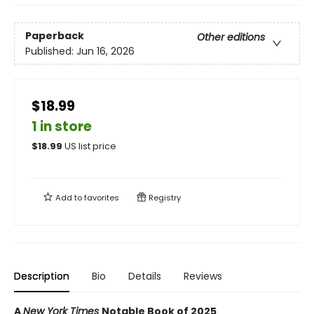
Paperback
Other editions
Published:
Jun 16, 2026
$18.99
1 in store
$
18.99
US list price
Add to
favorites
Registry
Description
Bio
Details
Reviews
A
New York Times
Notable Book of 2025