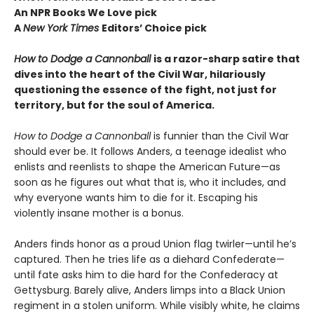
An NPR Books We Love pick
A
New York Times
Editors
’ Choice pick
How to Dodge a Cannonball
is a razor-sharp satire that
dives into the heart of the Civil War, hilariously
questioning the essence of the fight, not just for
territory, but for the soul of America.
How to Dodge a Cannonball
is funnier than the Civil War
should ever be. It follows Anders, a teenage idealist who
enlists and reenlists to shape the American Future—as
soon as he figures out what that is, who it includes, and
why everyone wants him to die for it. Escaping his
violently insane mother is a bonus.
Anders finds honor as a proud Union flag twirler—until he’s
captured. Then he tries life as a diehard Confederate—
until fate asks him to die hard for the Confederacy at
Gettysburg. Barely alive, Anders limps into a Black Union
regiment in a stolen uniform. While visibly white, he claims