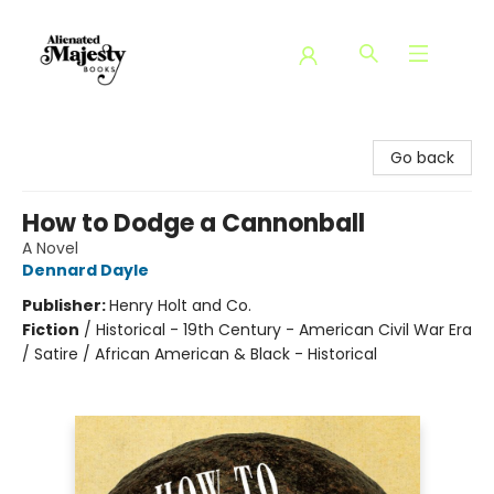
Alienated Majesty Books
Go back
How to Dodge a Cannonball
A Novel
Dennard Dayle
Publisher:
Henry Holt and Co.
Fiction
/
Historical - 19th Century - American Civil War Era
/ Satire / African American & Black - Historical