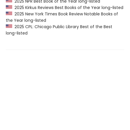
2025 NPR Best Book of the Year long-listed
2025 Kirkus Reviews Best Books of the Year long-listed
2025 New York Times Book Review Notable Books of
the Year long-listed
2025 CPL: Chicago Public Library Best of the Best
long-listed