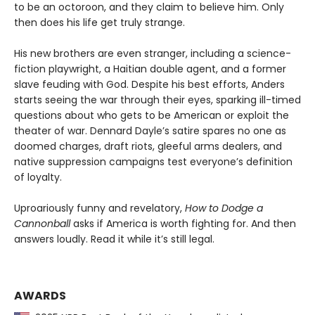
to be an octoroon, and they claim to believe him. Only
then does his life get truly strange.
His new brothers are even stranger, including a science-
fiction playwright, a Haitian double agent, and a former
slave feuding with God. Despite his best efforts, Anders
starts seeing the war through their eyes, sparking ill-timed
questions about who gets to be American or exploit the
theater of war. Dennard Dayle’s satire spares no one as
doomed charges, draft riots, gleeful arms dealers, and
native suppression campaigns test everyone’s definition
of loyalty.
Uproariously funny and revelatory,
How to Dodge a
Cannonball
asks if America is worth fighting for. And then
answers loudly. Read it while it’s still legal.
AWARDS