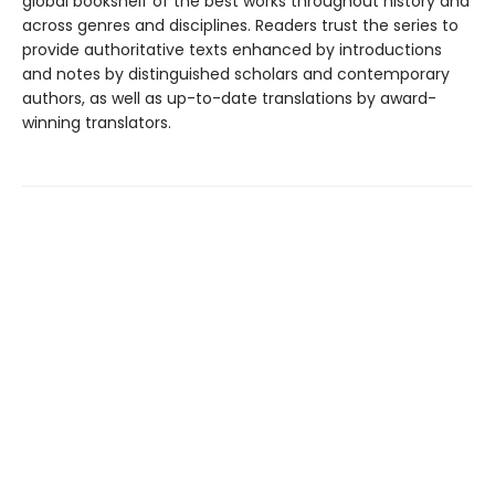
global bookshelf of the best works throughout history and
across genres and disciplines. Readers trust the series to
provide authoritative texts enhanced by introductions
and notes by distinguished scholars and contemporary
authors, as well as up-to-date translations by award-
winning translators.