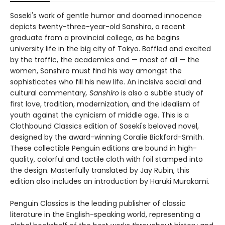
Soseki's work of gentle humor and doomed innocence
depicts twenty-three-year-old Sanshiro, a recent
graduate from a provincial college, as he begins
university life in the big city of Tokyo. Baffled and excited
by the traffic, the academics and — most of all — the
women, Sanshiro must find his way amongst the
sophisticates who fill his new life. An incisive social and
cultural commentary
, Sanshiro
is also a subtle study of
first love, tradition, modernization, and the idealism of
youth against the cynicism of middle age. This is a
Clothbound Classics edition of Soseki's beloved novel,
designed by the award-winning Coralie Bickford-Smith.
These collectible Penguin editions are bound in high-
quality, colorful and tactile cloth with foil stamped into
the design. Masterfully translated by Jay Rubin, this
edition also includes an introduction by Haruki Murakami.
Penguin Classics is the leading publisher of classic
literature in the English-speaking world, representing a