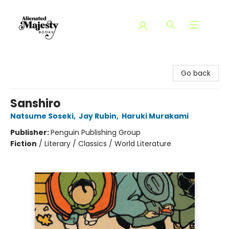
Alienated Majesty Books
Go back
Sanshiro
Natsume Soseki
,
Jay Rubin
,
Haruki Murakami
Publisher:
Penguin Publishing Group
Fiction
/
Literary / Classics / World Literature