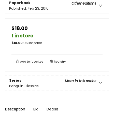
Paperback
Other editions
Published:
Feb 23, 2010
$18.00
1 in store
$
18.00
US list price
Add to
favorites
Registry
Series
More in this series
Penguin Classics
Description
Bio
Details