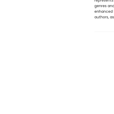
represents
genres and 
enhanced b
authors, as