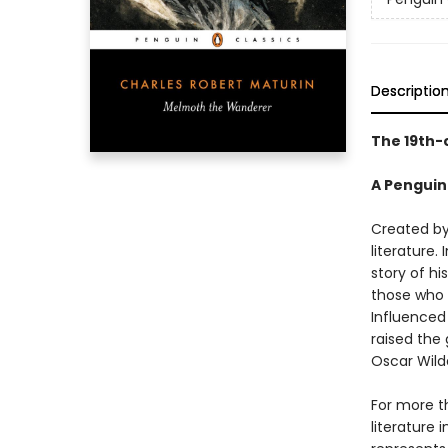
Descriptio
The 19th-
A Penguin
Created by
literature.
story of h
those who 
Influenced 
raised the
Oscar Wild
For more t
literature 