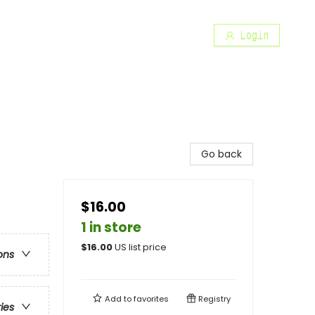
Login
Go back
$16.00
1 in store
$
16.00
US list price
ons
Add to
favorites
Registry
ries