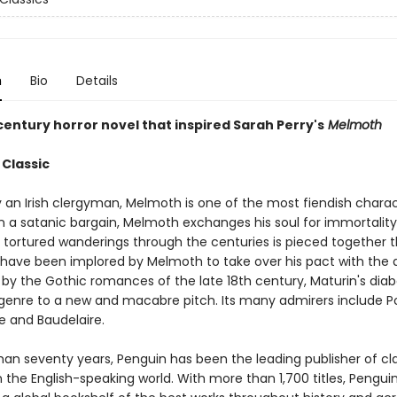
n
Bio
Details
century horror novel that inspired Sarah Perry's
Melmoth
 Classic
 an Irish clergyman, Melmoth is one of the most fiendish charac
 In a satanic bargain, Melmoth exchanges his soul for immortality
is tortured wanderings through the centuries is pieced together 
have been implored by Melmoth to take over his pact with the d
by the Gothic romances of the late 18th century, Maturin's diabo
 genre to a new and macabre pitch. Its many admirers include Po
e and Baudelaire.
han seventy years, Penguin has been the leading publisher of cl
in the English-speaking world. With more than 1,700 titles, Pengui