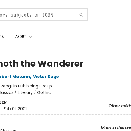
PS
ABOUT
oth the Wanderer
obert Maturin
,
Victor Sage
:
Penguin Publishing Group
lassics / Literary / Gothic
ack
Other editi
d:
Feb 01, 2001
More in this se
Classics