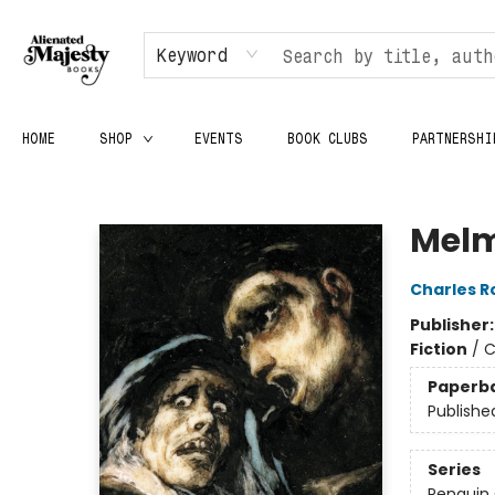
Keyword
HOME
SHOP
EVENTS
BOOK CLUBS
PARTNERSHI
Alienated Majesty Books
Melm
Charles R
Publisher
Fiction
/
C
Paperb
Publishe
Series
Penguin 