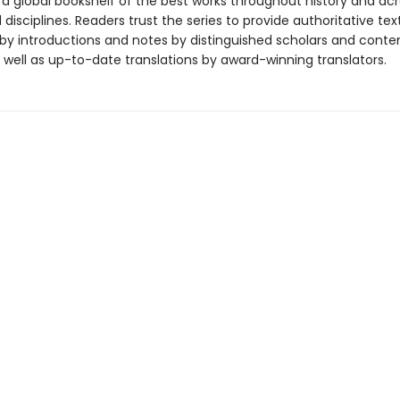
 a global bookshelf of the best works throughout history and ac
disciplines. Readers trust the series to provide authoritative tex
y introductions and notes by distinguished scholars and cont
 well as up-to-date translations by award-winning translators.