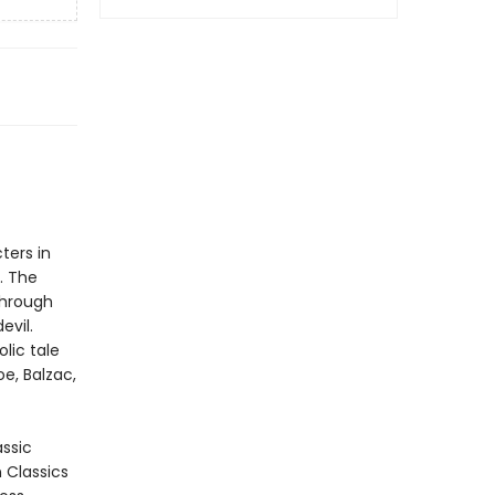
ters in
. The
through
evil.
lic tale
e, Balzac,
assic
n Classics