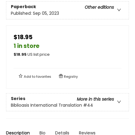
Paperback
Other editions
Published:
Sep 05, 2023
$18.95
1 in store
$
18.95
US list price
Add to
favorites
Registry
Series
More in this series
Biblioasis International Translation
#44
Description
Bio
Details
Reviews