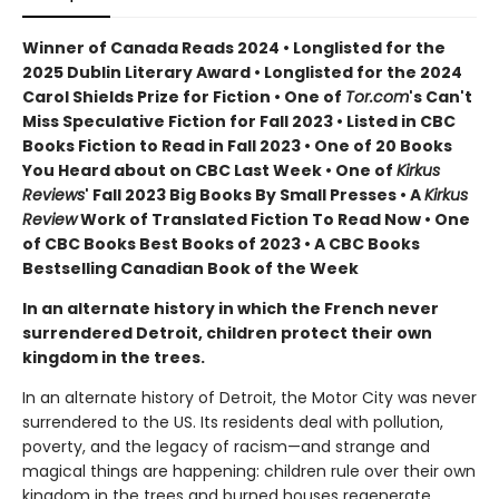
Winner of Canada Reads 2024 • Longlisted for the
2025 Dublin Literary Award • Longlisted for the 2024
Carol Shields Prize for Fiction • One of
Tor.com
's Can't
Miss Speculative Fiction for Fall 2023 • Listed in CBC
Books Fiction to Read in Fall 2023 • One of 20 Books
You Heard about on CBC Last Week • One of
Kirkus
Reviews
' Fall 2023 Big Books By Small Presses • A
Kirkus
Review
Work of Translated Fiction To Read Now • One
of CBC Books Best Books of 2023 • A CBC Books
Bestselling Canadian Book of the Week
In an alternate history in which the French never
surrendered Detroit, children protect their own
kingdom in the trees.
In an alternate history of Detroit, the Motor City was never
surrendered to the US. Its residents deal with pollution,
poverty, and the legacy of racism—and strange and
magical things are happening: children rule over their own
kingdom in the trees and burned houses regenerate