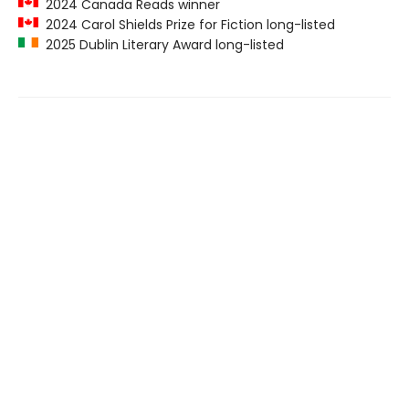
2024 Canada Reads winner
2024 Carol Shields Prize for Fiction long-listed
2025 Dublin Literary Award long-listed