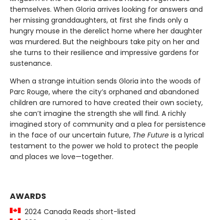
themselves. When Gloria arrives looking for answers and
her missing granddaughters, at first she finds only a
hungry mouse in the derelict home where her daughter
was murdered. But the neighbours take pity on her and
she turns to their resilience and impressive gardens for
sustenance.
When a strange intuition sends Gloria into the woods of
Parc Rouge, where the city’s orphaned and abandoned
children are rumored to have created their own society,
she can’t imagine the strength she will find. A richly
imagined story of community and a plea for persistence
in the face of our uncertain future,
The Future
is a lyrical
testament to the power we hold to protect the people
and places we love—together.
AWARDS
2024 Canada Reads short-listed