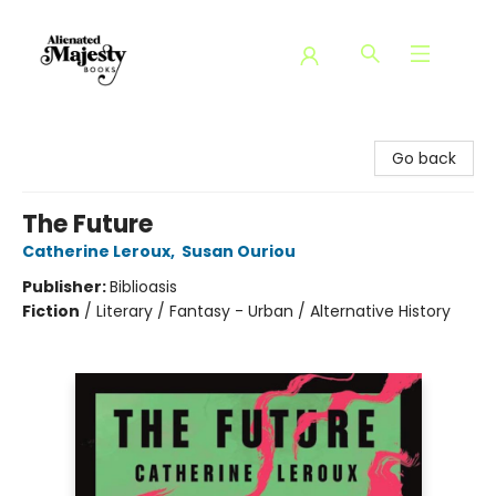
Alienated Majesty Books
Go back
The Future
Catherine Leroux
,
Susan Ouriou
Publisher:
Biblioasis
Fiction
/
Literary / Fantasy - Urban / Alternative History