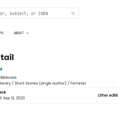
PS
ABOUT
tail
d
:
Biblioasis
iterary / Short Stories (single author) / Feminist
ack
Other editi
d:
Sep 12, 2023