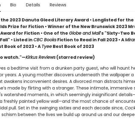
n
Bio
Details
Reviews
 the 2023 Danuta Gleed Literary Award • Longlisted for the
lds Prize for Fiction • Winner of the New Brunswick 2023 Mr
Award for Fiction • One of the
Globe and Mail
's "Sixty-Two B
all" • Listed in
CBC Books
Fiction to Read in Fall 2023 • A
Mira
t Book of 2023 • A
Tyee
Best Book of 2023
to watch."—
Kirkus Reviews
(starred review)
ives a bedtime visit from a drunken party guest, who will haunt h
for years. A young mother discovers underneath the wallpaper a s
hat awakens inconvenient desires. A divorced man distracts hims
’s made by flirting with a stranger. These intimate, immersive s
fe's watershed moments, in which seemingly insignificant details
 a freshly painted yellow wall—and the most chance of encoun
tidal pull. Set in the swinging sixties and each decade since,
Cock
e schism between the lives we build up around us and our deepe