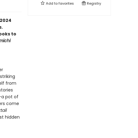
Add to
favorites
Registry
 2024
s.
ooks to
michi
er
triking
elf from
tories
—a pot of
ters come
tail
st hidden