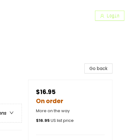
Login
Go back
$16.95
On order
More on the way
ons
$
16.95
US list price