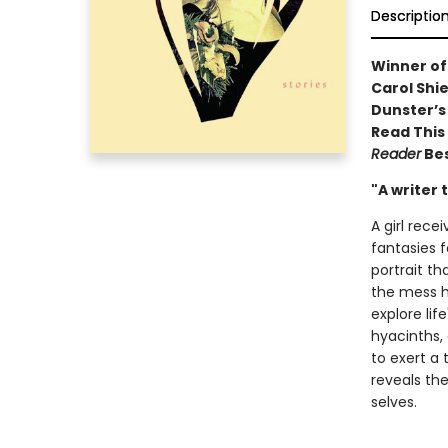
Descriptio
Winner of
Carol Shie
Dunster’s 
Read This F
Reader
Bes
"A writer 
A girl rece
fantasies 
portrait t
the mess he
explore li
hyacinths,
to exert a 
reveals th
selves.