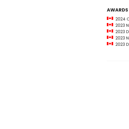
AWARDS
2024 Car
2023 Ne
2023 Da
2023 Ne
2023 Da