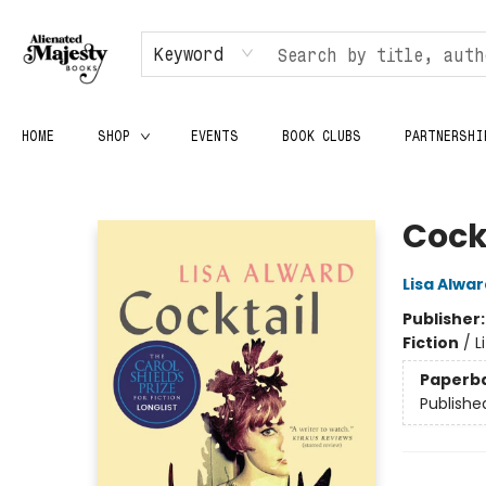
Keyword
HOME
SHOP
EVENTS
BOOK CLUBS
PARTNERSHI
Alienated Majesty Books
Cock
Lisa Alwar
Publisher
Fiction
/
L
Paperb
Publishe