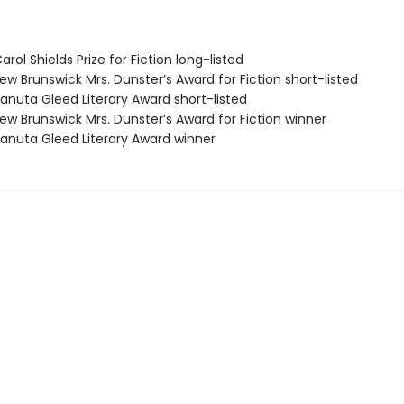
ol Shields Prize for Fiction long-listed
w Brunswick Mrs. Dunster’s Award for Fiction short-listed
nuta Gleed Literary Award short-listed
w Brunswick Mrs. Dunster’s Award for Fiction winner
nuta Gleed Literary Award winner