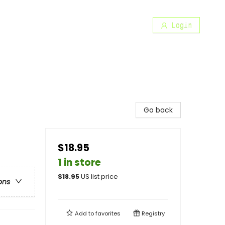
Login
Go back
$18.95
1 in store
$
18.95
US list price
ons
Add to
favorites
Registry