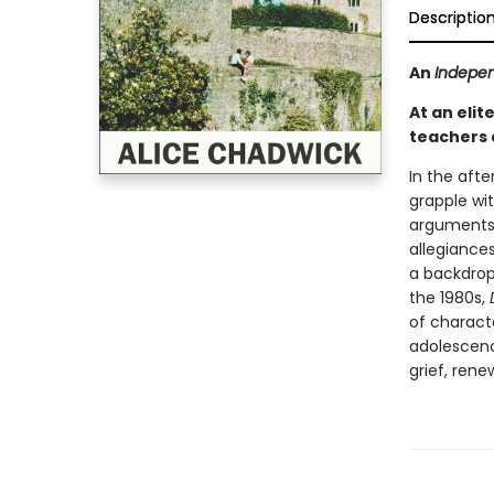
Descriptio
An
Indepe
At an elit
teachers 
In the afte
grapple wit
arguments, 
allegiances
a backdrop 
the 1980s,
of charact
adolescenc
grief, rene