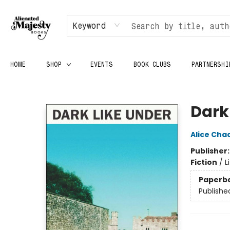
Keyword
HOME
SHOP
EVENTS
BOOK CLUBS
PARTNERSHI
Alienated Majesty Books
Dark
Alice Cha
Publisher
Fiction
/
L
Paperb
Publishe