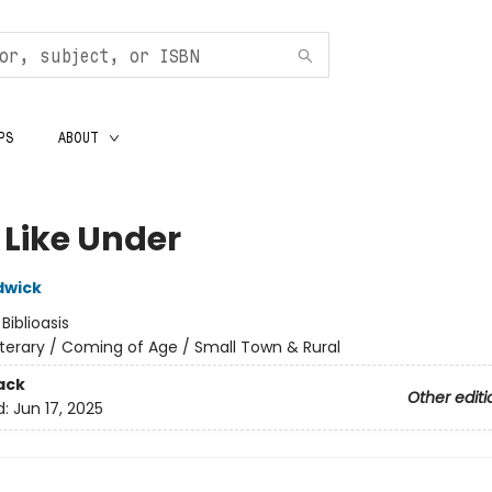
PS
ABOUT
 Like Under
dwick
:
Biblioasis
iterary / Coming of Age / Small Town & Rural
ack
Other editi
d:
Jun 17, 2025