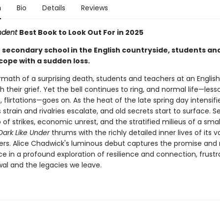
n
Bio
Details
Reviews
ndent
Best Book to Look Out For in 2025
e secondary school in the English countryside, students an
cope with a sudden loss.
rmath of a surprising death, students and teachers at an Englis
h their grief. Yet the bell continues to ring, and normal life—less
flirtations—goes on. As the heat of the late spring day intensifi
 strain and rivalries escalate, and old secrets start to surface. S
of strikes, economic unrest, and the stratified milieus of a smal
Dark Like Under
thrums with the richly detailed inner lives of its v
ers. Alice Chadwick's luminous debut captures the promise and ri
e in a profound exploration of resilience and connection, frustr
wal and the legacies we leave.