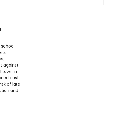
d
h school
ons,
es,
et against
l town in
aried cast
sk of late
ation and