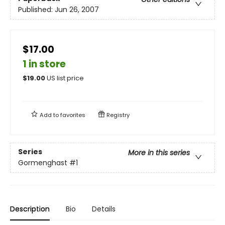
Published:
Jun 26, 2007
$17.00
1 in store
$
19.00
US list price
Add to
favorites
Registry
Series
More in this series
Gormenghast
#1
Description
Bio
Details