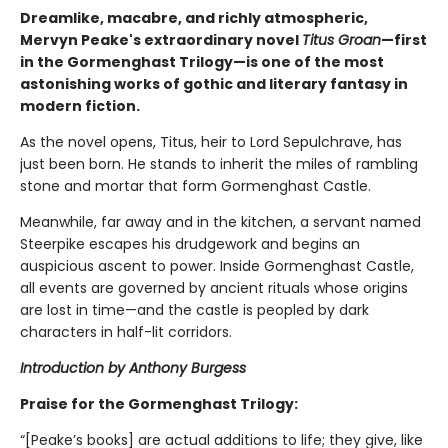
Dreamlike, macabre, and richly atmospheric,
Mervyn Peake's extraordinary novel
Titus Groan
—first
in the Gormenghast Trilogy—is one of the most
astonishing works of gothic and literary fantasy in
modern fiction.
As the novel opens, Titus, heir to Lord Sepulchrave, has
just been born. He stands to inherit the miles of rambling
stone and mortar that form Gormenghast Castle.
Meanwhile, far away and in the kitchen, a servant named
Steerpike escapes his drudgework and begins an
auspicious ascent to power. Inside Gormenghast Castle,
all events are governed by ancient rituals whose origins
are lost in time—and the castle is peopled by dark
characters in half-lit corridors.
Introduction by Anthony Burgess
Praise for the Gormenghast Trilogy:
“[Peake’s books] are actual additions to life; they give, like