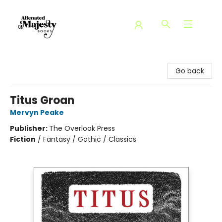
Alienated Majesty Books
Go back
Titus Groan
Mervyn Peake
Publisher:
The Overlook Press
Fiction
/
Fantasy / Gothic / Classics