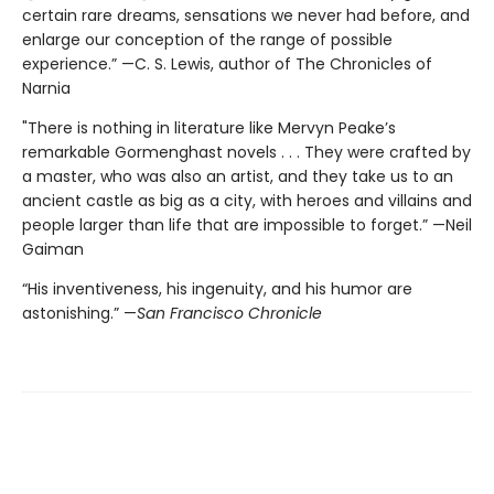
certain rare dreams, sensations we never had before, and
enlarge our conception of the range of possible
experience.” —C. S. Lewis, author of The Chronicles of
Narnia
"There is nothing in literature like Mervyn Peake’s
remarkable Gormenghast novels . . . They were crafted by
a master, who was also an artist, and they take us to an
ancient castle as big as a city, with heroes and villains and
people larger than life that are impossible to forget.” —Neil
Gaiman
“His inventiveness, his ingenuity, and his humor are
astonishing.” —
San Francisco Chronicle