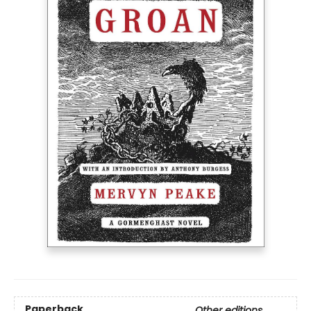
Paperback
Other editions