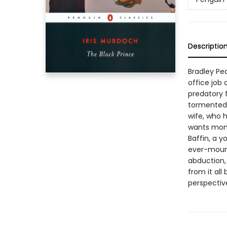
Descriptio
Bradley Pear
office job 
predatory f
tormented 
wife, who 
wants mone
Baffin, a 
ever-mount
abduction, 
from it all
perspectiv