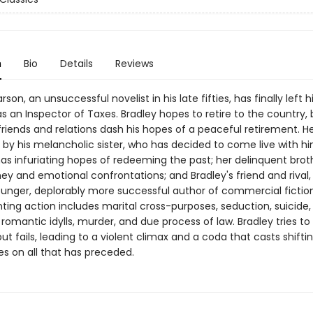
n
Bio
Details
Reviews
son, an unsuccessful novelist in his late fifties, has finally left hi
as an Inspector of Taxes. Bradley hopes to retire to the country, 
riends and relations dash his hopes of a peaceful retirement. He
by his melancholic sister, who has decided to come live with him
has infuriating hopes of redeeming the past; her delinquent brot
y and emotional confrontations; and Bradley's friend and rival,
younger, deplorably more successful author of commercial fictio
ing action includes marital cross-purposes, seduction, suicide,
romantic idylls, murder, and due process of law. Bradley tries t
 but fails, leading to a violent climax and a coda that casts shifti
es on all that has preceded.