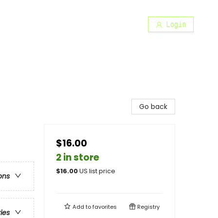
Login
Go back
$16.00
2 in store
$
16.00
US list price
ons
Add to
favorites
Registry
ries