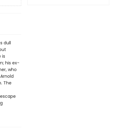
s dull
but
 is
; his ex-
her, who
 Arnold
n. The
o escape
ng