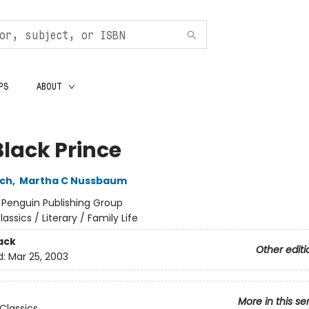
PS
ABOUT
Black Prince
och
,
Martha C Nussbaum
:
Penguin Publishing Group
lassics / Literary / Family Life
ack
Other editi
d:
Mar 25, 2003
More in this se
Classics