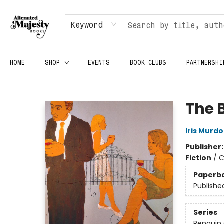
Keyword
HOME
SHOP
EVENTS
BOOK CLUBS
PARTNERSHI
Alienated Majesty Books
The 
Iris Murd
Publisher
Fiction
/
C
Paperb
Publishe
Series
Penguin 