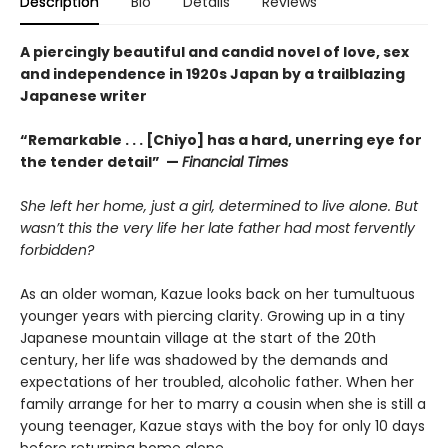
Description
Bio
Details
Reviews
A piercingly beautiful and candid novel of love, sex
and independence in 1920s Japan by a trailblazing
Japanese writer
“Remarkable . . . [Chiyo] has a hard, unerring eye for
the tender detail” —
Financial Times
She left her home, just a girl, determined to live alone. But
wasn’t this the very life her late father had most fervently
forbidden?
As an older woman, Kazue looks back on her tumultuous
younger years with piercing clarity. Growing up in a tiny
Japanese mountain village at the start of the 20th
century, her life was shadowed by the demands and
expectations of her troubled, alcoholic father. When her
family arrange for her to marry a cousin when she is still a
young teenager, Kazue stays with the boy for only 10 days