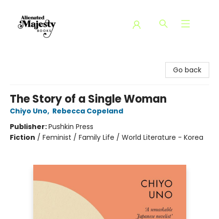
Alienated Majesty Books
Go back
The Story of a Single Woman
Chiyo Uno
,
Rebecca Copeland
Publisher:
Pushkin Press
Fiction
/
Feminist / Family Life / World Literature - Korea