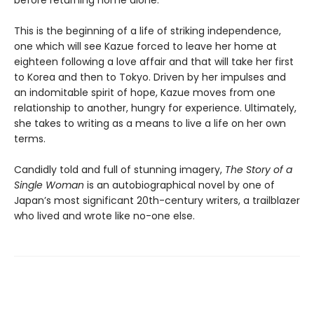
before returning home alone.
This is the beginning of a life of striking independence,
one which will see Kazue forced to leave her home at
eighteen following a love affair and that will take her first
to Korea and then to Tokyo. Driven by her impulses and
an indomitable spirit of hope, Kazue moves from one
relationship to another, hungry for experience. Ultimately,
she takes to writing as a means to live a life on her own
terms.
Candidly told and full of stunning imagery,
The Story of a
Single Woman
is an autobiographical novel by one of
Japan’s most significant 20th-century writers, a trailblazer
who lived and wrote like no-one else.