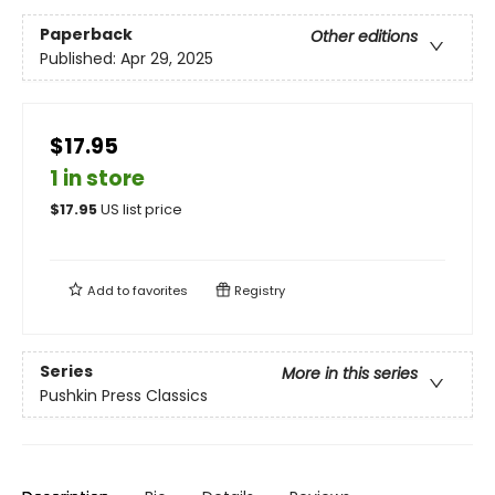
Paperback
Other editions
Published:
Apr 29, 2025
$17.95
1 in store
$
17.95
US list price
Add to
favorites
Registry
Series
More in this series
Pushkin Press Classics