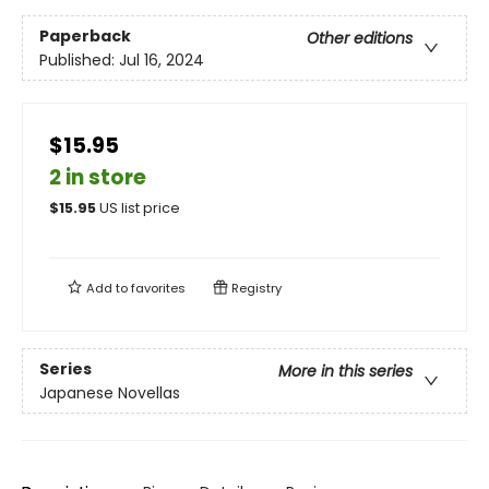
Paperback
Other editions
Published:
Jul 16, 2024
$15.95
2 in store
$
15.95
US list price
Add to
favorites
Registry
Series
More in this series
Japanese Novellas