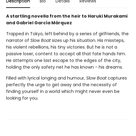
Description
Bio
Details
Reviews
A startling novella from the heir to Haruki Murakami
and Gabriel García Márquez
Trapped in Tokyo, left behind by a series of girlfriends, the
narrator of
Slow Boat
sizes up his situation. His missteps,
his violent rebellions, his tiny victories. But he is not a
passive loser, content to accept all that fate hands him.
He attempts one last escape to the edges of the city,
holding the only safety net he has known - his dreams.
Filled with lyrical longing and humour,
Slow Boat
captures
perfectly the urge to get away and the necessity of
finding yourself in a world which might never even be
looking for you.