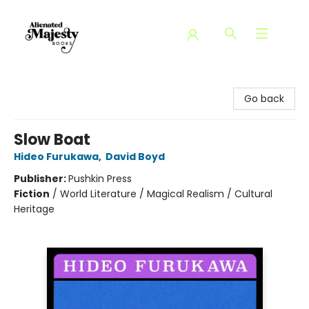
Alienated Majesty Books
Go back
Slow Boat
Hideo Furukawa
,
David Boyd
Publisher:
Pushkin Press
Fiction
/
World Literature / Magical Realism / Cultural
Heritage