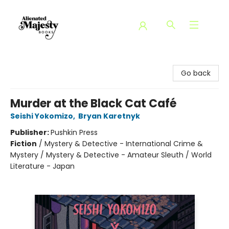
Alienated Majesty Books
Go back
Murder at the Black Cat Café
Seishi Yokomizo
,
Bryan Karetnyk
Publisher:
Pushkin Press
Fiction
/
Mystery & Detective - International Crime &
Mystery / Mystery & Detective - Amateur Sleuth / World
Literature - Japan