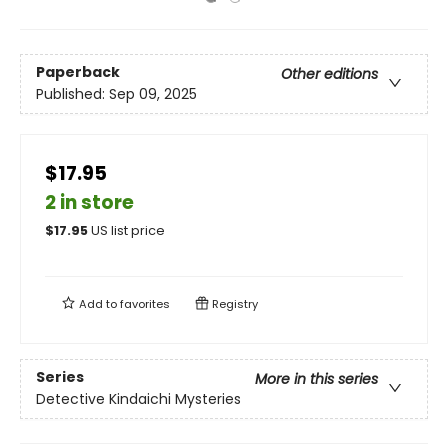
Paperback
Other editions
Published:
Sep 09, 2025
$17.95
2 in store
$
17.95
US list price
Add to
favorites
Registry
Series
More in this series
Detective Kindaichi Mysteries