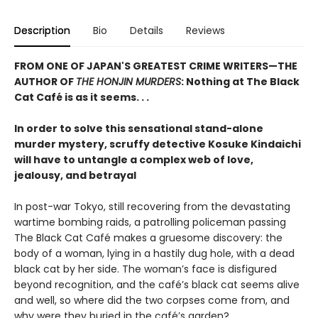
Description
Bio
Details
Reviews
FROM ONE OF JAPAN'S GREATEST CRIME WRITERS—THE
AUTHOR OF
THE HONJIN MURDERS
: Nothing at The Black
Cat Café is as it seems. . .
In order to solve this sensational stand-alone
murder mystery, scruffy detective Kosuke Kindaichi
will have to untangle a complex web of love,
jealousy, and betrayal
In post-war Tokyo, still recovering from the devastating
wartime bombing raids, a patrolling policeman passing
The Black Cat Café makes a gruesome discovery: the
body of a woman, lying in a hastily dug hole, with a dead
black cat by her side. The woman’s face is disfigured
beyond recognition, and the café’s black cat seems alive
and well, so where did the two corpses come from, and
why were they buried in the café’s garden?