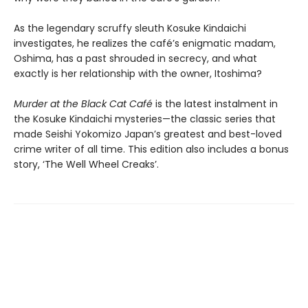
As the legendary scruffy sleuth Kosuke Kindaichi
investigates, he realizes the café’s enigmatic madam,
Oshima, has a past shrouded in secrecy, and what
exactly is her relationship with the owner, Itoshima?
Murder at the Black Cat Café
is the latest instalment in
the Kosuke Kindaichi mysteries—the classic series that
made Seishi Yokomizo Japan’s greatest and best-loved
crime writer of all time. This edition also includes a bonus
story, ‘The Well Wheel Creaks’.