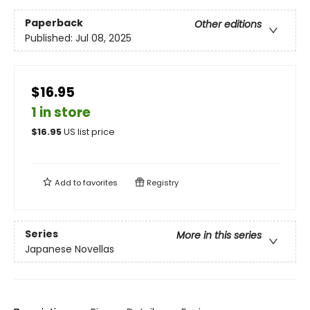
Paperback
Other editions
Published:
Jul 08, 2025
$16.95
1 in store
$
16.95
US list price
Add to
favorites
Registry
Series
More in this series
Japanese Novellas