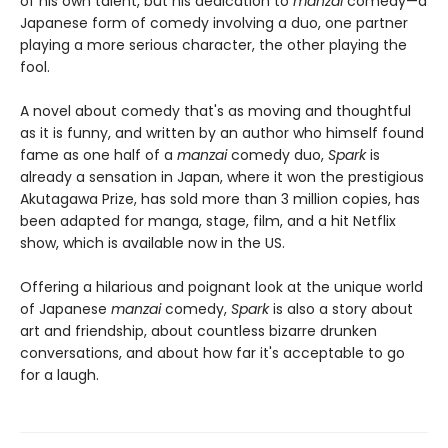
of his own talent, but his dedication to
manzai
comedy—a
Japanese form of comedy involving a duo, one partner
playing a more serious character, the other playing the
fool.
A novel about comedy that's as moving and thoughtful
as it is funny, and written by an author who himself found
fame as one half of a
manzai
comedy duo,
Spark
is
already a sensation in Japan, where it won the prestigious
Akutagawa Prize, has sold more than 3 million copies, has
been adapted for manga, stage, film, and a hit Netflix
show, which is available now in the US.
Offering a hilarious and poignant look at the unique world
of Japanese
manzai
comedy,
Spark
is also a story about
art and friendship, about countless bizarre drunken
conversations, and about how far it's acceptable to go
for a laugh.