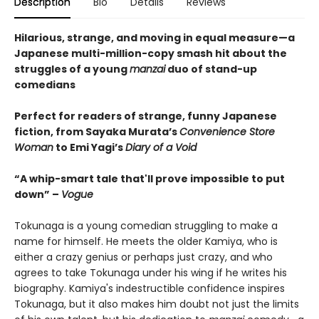
Description
Bio
Details
Reviews
Hilarious, strange, and moving in equal measure—a
Japanese multi-million-copy smash hit about the
struggles of a young
manzai
duo of stand-up
comedians
Perfect for readers of strange, funny Japanese
fiction, from Sayaka Murata’s
Convenience Store
Woman
to Emi Yagi’s
Diary of a Void
“A whip-smart tale that'll prove impossible to put
down” –
Vogue
Tokunaga is a young comedian struggling to make a
name for himself. He meets the older Kamiya, who is
either a crazy genius or perhaps just crazy, and who
agrees to take Tokunaga under his wing if he writes his
biography. Kamiya's indestructible confidence inspires
Tokunaga, but it also makes him doubt not just the limits