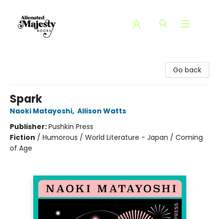
Alienated Majesty Books
Go back
Spark
Naoki Matayoshi
,
Allison Watts
Publisher:
Pushkin Press
Fiction
/
Humorous / World Literature - Japan / Coming
of Age