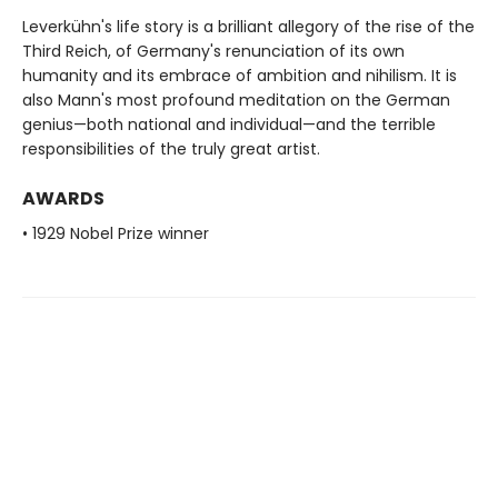
Leverkühn's life story is a brilliant allegory of the rise of the
Third Reich, of Germany's renunciation of its own
humanity and its embrace of ambition and nihilism. It is
also Mann's most profound meditation on the German
genius—both national and individual—and the terrible
responsibilities of the truly great artist.
AWARDS
• 1929 Nobel Prize winner