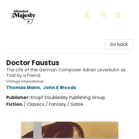
Alienated Majesty Books
Go back
Doctor Faustus
The Life of the German Composer Adrian Leverkuhn as
Told by a Friend
Vintage International
Thomas Mann
,
John E Woods
Publisher:
Knopf Doubleday Publishing Group
Fiction
/
Classics / Fantasy / Satire