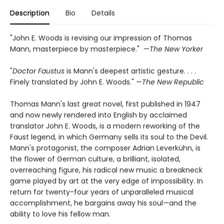
Description
Bio
Details
"John E. Woods is revising our impression of Thomas
Mann, masterpiece by masterpiece." —
The New Yorker
"
Doctor Faustus
is Mann's deepest artistic gesture. . . .
Finely translated by John E. Woods." —
The New Republic
Thomas Mann's last great novel, first published in 1947
and now newly rendered into English by acclaimed
translator John E. Woods, is a modern reworking of the
Faust legend, in which Germany sells its soul to the Devil.
Mann's protagonist, the composer Adrian Leverkühn, is
the flower of German culture, a brilliant, isolated,
overreaching figure, his radical new music a breakneck
game played by art at the very edge of impossibility. In
return for twenty-four years of unparalleled musical
accomplishment, he bargains away his soul—and the
ability to love his fellow man.