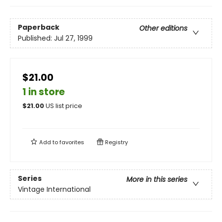
Paperback
Other editions
Published:
Jul 27, 1999
$21.00
1 in store
$
21.00
US list price
Add to
favorites
Registry
Series
More in this series
Vintage International