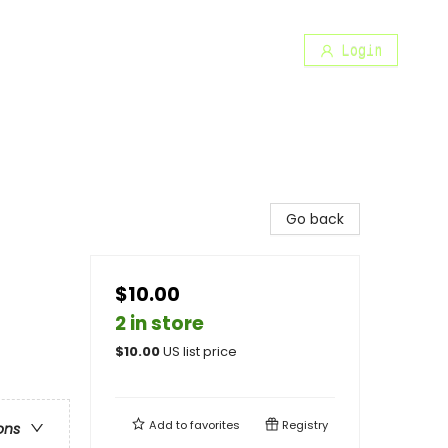
Login
Go back
$10.00
2 in store
$
10.00
US list price
Add to
favorites
Registry
ons