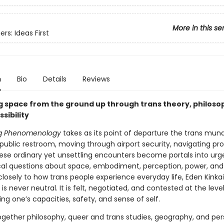
More in this se
rs: Ideas First
n
Bio
Details
Reviews
g space from the ground up through trans theory, philoso
ssibility
ng Phenomenology
takes as its point of departure the trans mun
public restroom, moving through airport security, navigating pro
ese ordinary yet unsettling encounters become portals into urg
cal questions about space, embodiment, perception, power, and 
closely to how trans people experience everyday life, Eden Kinka
is never neutral. It is felt, negotiated, and contested at the leve
ng one’s capacities, safety, and sense of self.
gether philosophy, queer and trans studies, geography, and per