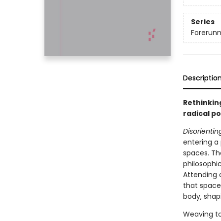
Series
Forerunne
Descriptio
Rethinkin
radical po
Disorienti
entering a 
spaces. Th
philosophi
Attending 
that space 
body, shapi
Weaving to