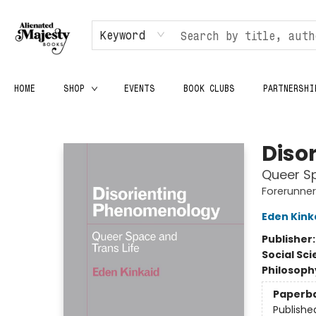
Keyword
HOME
SHOP
EVENTS
BOOK CLUBS
PARTNERSHI
Alienated Majesty Books
Diso
Queer Sp
Forerunners
Eden Kink
Publisher
Social Sc
Philosoph
Paperb
Publishe