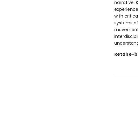
narrative, 
experience.
with criti
systems of
movement a
interdiscipl
understan
Retail e-b