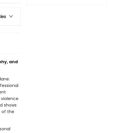
ries
phy, and
dane:
fessional
ent
violence.
id shows
l of the
sonal