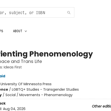
PS
ABOUT
rienting Phenomenology
ace and Trans Life
: Ideas First
aid
:
University Of Minnesota Press
ience
/
LGBTQ+ Studies - Transgender Studies
y
/
Social / Movements - Phenomenology
ack
Other editi
d:
Aug 04, 2026