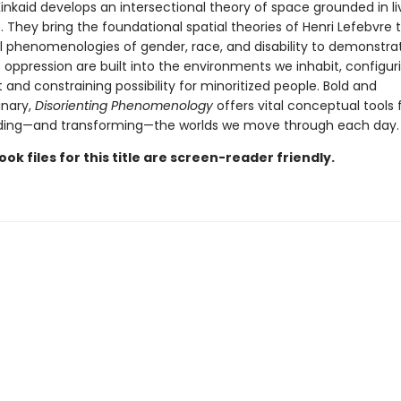
Kinkaid develops an intersectional theory of space grounded in l
 They bring the foundational spatial theories of Henri Lefebvre 
cal phenomenologies of gender, race, and disability to demonstr
 oppression are built into the environments we inhabit, configur
nd constraining possibility for minoritized people. Bold and
inary,
Disorienting Phenomenology
offers vital conceptual tools 
ding—and transforming—the worlds we move through each day.
ook files for this title are screen-reader friendly.