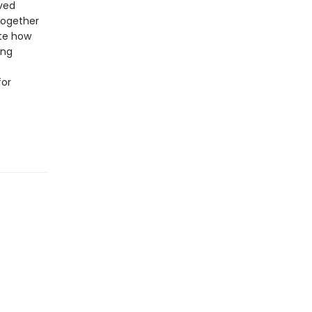
ived
together
ate how
ing
for