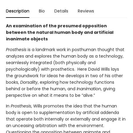
Description
Bio
Details
Reviews
An examination of the presumed opposition
between the natural human body and artificial
inanimate objects
Prosthesis
is a landmark work in posthuman thought that
analyzes and explores the human body as a technology,
seamlessly integrated (both physically and
psychologically) with prosthetics. Here David Wills lays
the groundwork for ideas he develops in two of his other
books,
Dorsality
, exploring how technology functions
behind or before the human, and
Inanimation
, giving
perspective on what it means to be “alive.”
In
Prosthesis
, Wills promotes the idea that the human
body is open to supplementation by artificial addenda
that operate both internally or externally and engage it in
an unceasing arbitration with the environment.
Questioning the opposition between animate and