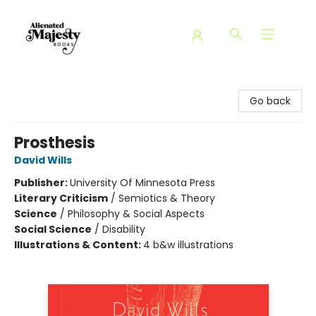
Alienated Majesty Books
Go back
Prosthesis
David Wills
Publisher:
University Of Minnesota Press
Literary Criticism
/
Semiotics & Theory
Science
/
Philosophy & Social Aspects
Social Science
/
Disability
Illustrations & Content:
4 b&w illustrations