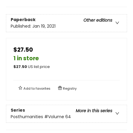
Paperback
Other editions
Published:
Jan 19, 2021
$27.50
1 in store
$
27.50
US list price
Add to
favorites
Registry
Series
More in this series
Posthumanities
#Volume 64