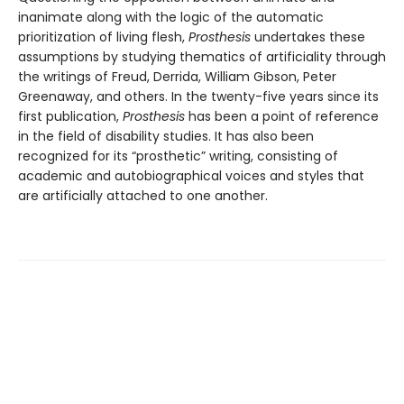
inanimate along with the logic of the automatic
prioritization of living flesh,
Prosthesis
undertakes these
assumptions by studying thematics of artificiality through
the writings of Freud, Derrida, William Gibson, Peter
Greenaway, and others. In the twenty-five years since its
first publication,
Prosthesis
has been a point of reference
in the field of disability studies. It has also been
recognized for its “prosthetic” writing, consisting of
academic and autobiographical voices and styles that
are artificially attached to one another.