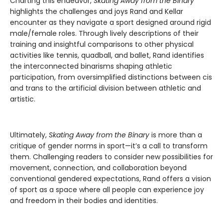
Charting this endeavor,
Skating Away from the Binary
highlights the challenges and joys Rand and Kellar
encounter as they navigate a sport designed around rigid
male/female roles. Through lively descriptions of their
training and insightful comparisons to other physical
activities like tennis, quadball, and ballet, Rand identifies
the interconnected binarisms shaping athletic
participation, from oversimplified distinctions between cis
and trans to the artificial division between athletic and
artistic.
Ultimately,
Skating Away from the Binary
is more than a
critique of gender norms in sport—it’s a call to transform
them. Challenging readers to consider new possibilities for
movement, connection, and collaboration beyond
conventional gendered expectations, Rand offers a vision
of sport as a space where all people can experience joy
and freedom in their bodies and identities.