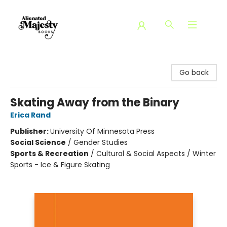
Alienated Majesty Books
Go back
Skating Away from the Binary
Erica Rand
Publisher:
University Of Minnesota Press
Social Science
/
Gender Studies
Sports & Recreation
/
Cultural & Social Aspects / Winter
Sports - Ice & Figure Skating