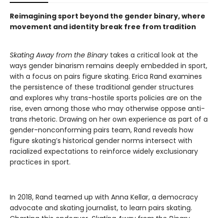
Reimagining sport beyond the gender binary, where
movement and identity break free from tradition
Skating Away from the Binary
takes a critical look at the
ways gender binarism remains deeply embedded in sport,
with a focus on pairs figure skating. Erica Rand examines
the persistence of these traditional gender structures
and explores why trans-hostile sports policies are on the
rise, even among those who may otherwise oppose anti-
trans rhetoric. Drawing on her own experience as part of a
gender-nonconforming pairs team, Rand reveals how
figure skating’s historical gender norms intersect with
racialized expectations to reinforce widely exclusionary
practices in sport.
In 2018, Rand teamed up with Anna Kellar, a democracy
advocate and skating journalist, to learn pairs skating.