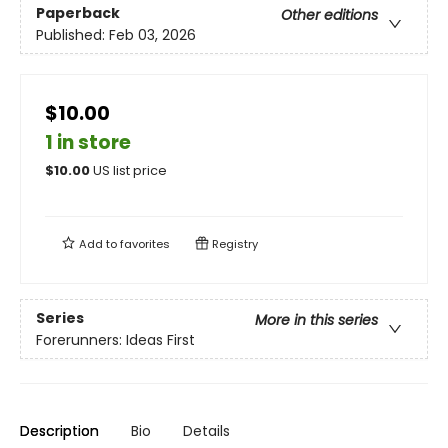
Paperback
Other editions
Published:
Feb 03, 2026
$10.00
1 in store
$
10.00
US list price
Add to
favorites
Registry
Series
More in this series
Forerunners: Ideas First
Description
Bio
Details