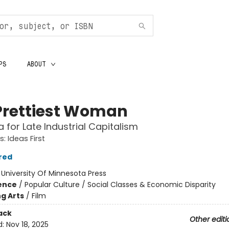
PS
ABOUT
Prettiest Woman
a for Late Industrial Capitalism
: Ideas First
red
:
University Of Minnesota Press
ience
/
Popular Culture / Social Classes & Economic Disparity
g Arts
/
Film
ack
Other editi
d:
Nov 18, 2025