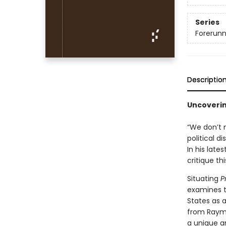
Series
Forerunne
Descriptio
Uncoverin
“We don’t m
political d
In his late
critique th
Situating
P
examines t
States as 
from Raymo
a unique a