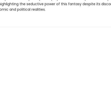
ighlighting the seductive power of this fantasy despite its disc
ic and political realities.