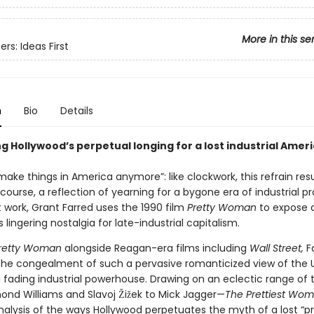
More in this se
rs: Ideas First
n
Bio
Details
g Hollywood’s perpetual longing for a lost industrial Amer
ake things in America anymore”: like clockwork, this refrain res
iscourse, a reflection of yearning for a bygone era of industrial pr
st work, Grant Farred uses the 1990 film
Pretty Woman
to expose 
is lingering nostalgia for late-industrial capitalism.
retty Woman
alongside Reagan-era films including
Wall Street,
F
he congealment of such a pervasive romanticized view of the 
a fading industrial powerhouse. Drawing on an eclectic range of 
nd Williams and Slavoj Žižek to Mick Jagger—
The Prettiest Wo
nalysis of the ways Hollywood perpetuates the myth of a lost “p