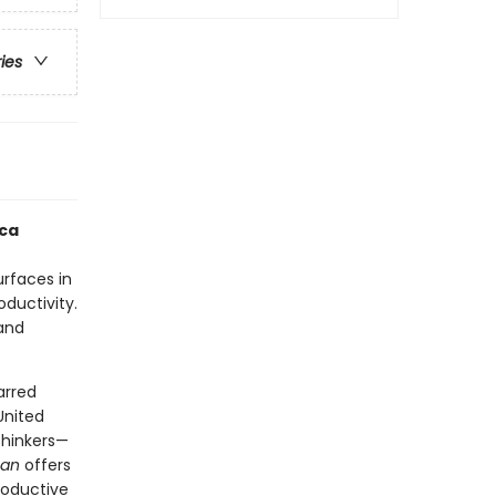
ries
ica
urfaces in
oductivity.
and
arred
United
thinkers—
man
offers
roductive