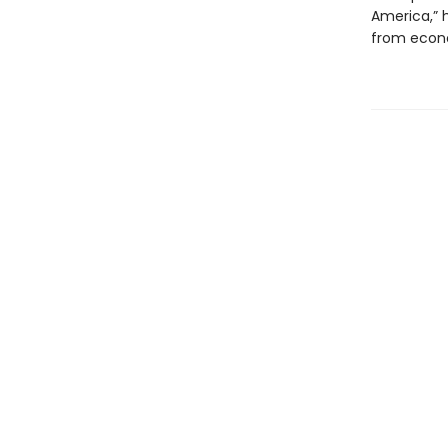
America,” h
from econom