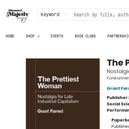
Keyword
HOME
SHOP
EVENTS
BOOK CLUBS
PARTNERSHI
Alienated Majesty Books
The 
Nostalgi
Forerunners
Grant Far
Publisher
Social Sc
Performin
Paperb
Publishe