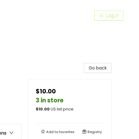
Login
Go back
$10.00
3 in store
$
10.00
US list price
Add to
favorites
Registry
ons