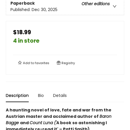
Paperback
Other editions
Published:
Dec 30, 2025
$18.99
4 in store
Add to
favorites
Registry
Description
Bio
Details
A haunting novel of love, fate and war from the
Austrian master and acclaimed author of
Baron
Bagge
and
Count Luna ('
A book so astonishing I
immediately re-read it' – Patti Smith)