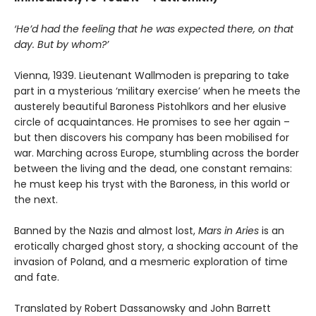
‘He’d had the feeling that he was expected there, on that
day. But by whom?’
Vienna, 1939. Lieutenant Wallmoden is preparing to take
part in a mysterious ‘military exercise’ when he meets the
austerely beautiful Baroness Pistohlkors and her elusive
circle of acquaintances. He promises to see her again –
but then discovers his company has been mobilised for
war. Marching across Europe, stumbling across the border
between the living and the dead, one constant remains:
he must keep his tryst with the Baroness, in this world or
the next.
Banned by the Nazis and almost lost,
Mars in Aries
is an
erotically charged ghost story, a shocking account of the
invasion of Poland, and a mesmeric exploration of time
and fate.
Translated by Robert Dassanowsky and John Barrett