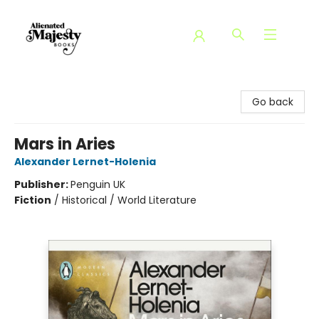
Alienated Majesty Books
Go back
Mars in Aries
Alexander Lernet-Holenia
Publisher:
Penguin UK
Fiction
/
Historical / World Literature