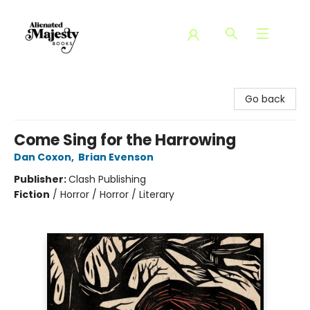
Alienated Majesty Books
Go back
Come Sing for the Harrowing
Dan Coxon
,
Brian Evenson
Publisher:
Clash Publishing
Fiction
/
Horror / Horror / Literary