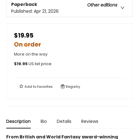
Paperback
Other editions
Published:
Apr 21, 2026
$19.95
On order
More on the way
$
19.95
US list price
Add to
favorites
Registry
Description
Bio
Details
Reviews
From British and World Fantasy award-winning