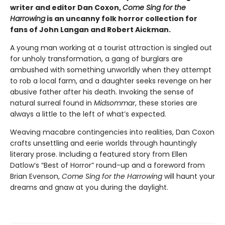
writer and editor Dan Coxon,
Come Sing for the
Harrowing
is an uncanny folk horror collection for
fans of John Langan and Robert Aickman.
A young man working at a tourist attraction is singled out
for unholy transformation, a gang of burglars are
ambushed with something unworldly when they attempt
to rob a local farm, and a daughter seeks revenge on her
abusive father after his death. Invoking the sense of
natural surreal found in
Midsommar
, these stories are
always a little to the left of what’s expected.
Weaving macabre contingencies into realities, Dan Coxon
crafts unsettling and eerie worlds through hauntingly
literary prose. Including a featured story from Ellen
Datlow’s “Best of Horror” round-up and a foreword from
Brian Evenson,
Come Sing for the Harrowing
will haunt your
dreams and gnaw at you during the daylight.