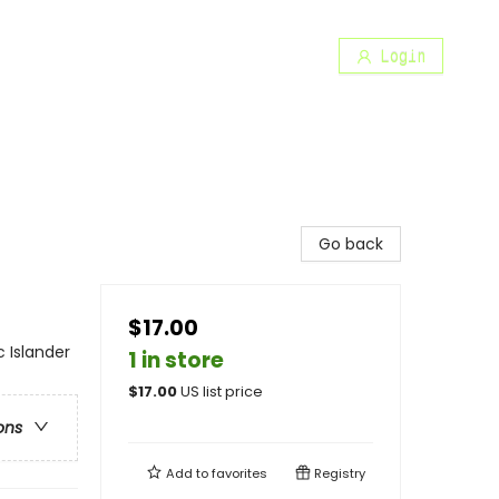
Login
Go back
$17.00
 Islander
1 in store
$
17.00
US list price
ons
Add to
favorites
Registry