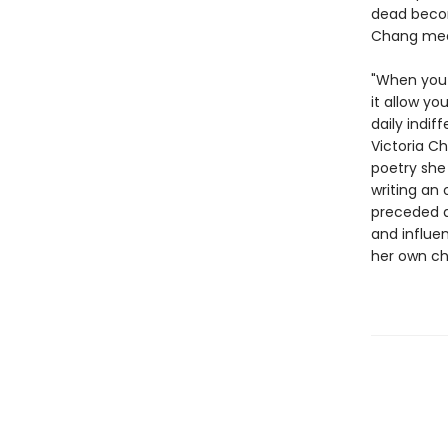
dead become
Chang meet
"When you 
it allow yo
daily indif
Victoria C
poetry she 
writing an 
preceded a
and influe
her own chi