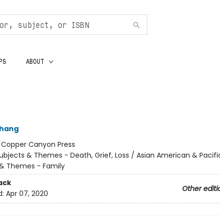
PS
ABOUT
Chang
:
Copper Canyon Press
ubjects & Themes - Death, Grief, Loss / Asian American & Pacific
 & Themes - Family
ack
Other editi
d:
Apr 07, 2020