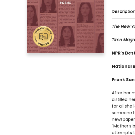
Descriptio
The New Yo
Time Maga
NPR's Bes
National B
Frank Sa
After her m
distilled h
for all she 
someone ha
newspaper o
“Mother’s b
attempts t