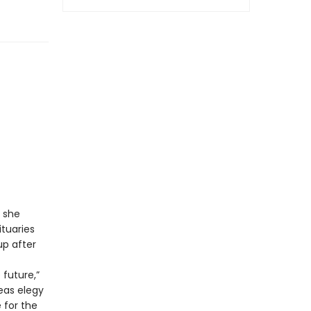
, she
ituaries
p after
 future,”
eas elegy
 for the