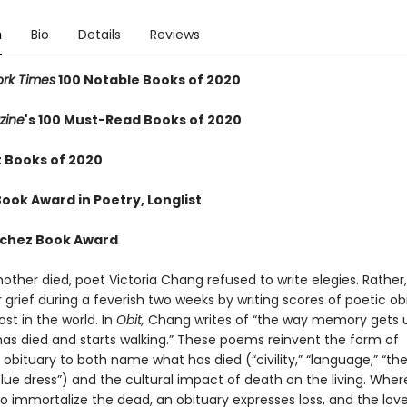
n
Bio
Details
Reviews
rk Times
100 Notable Books of 2020
zine
's 100 Must-Read Books of 2020
t Books of 2020
ook Award in Poetry, Longlist
nchez Book Award
other died, poet Victoria Chang refused to write elegies. Rather
er grief during a feverish two weeks by writing scores of poetic ob
lost in the world. In
Obit,
Chang writes of “the way memory gets u
s died and starts walking.” These poems reinvent the form of
bituary to both name what has died (“civility,” “language,” “the
lue dress”) and the cultural impact of death on the living. Wher
o immortalize the dead, an obituary expresses loss, and the love