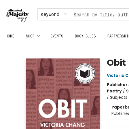
Keyword
HOME
SHOP
EVENTS
BOOK CLUBS
PARTNERSHI
Alienated Majesty Books
Obit
Victoria 
Publisher
Poetry
/
S
/ Subjects
Paperb
Publishe