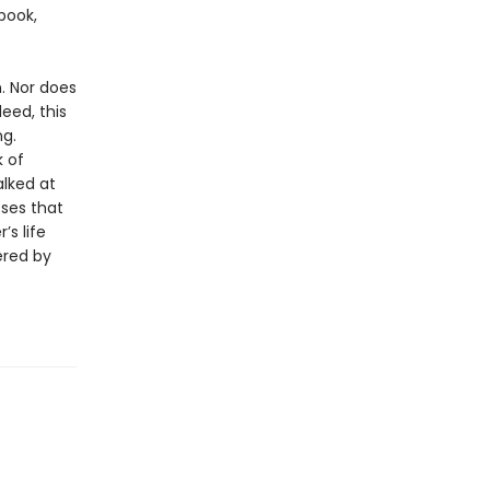
book,
. Nor does
deed, this
ng.
 of
alked at
sses that
s life
ered by