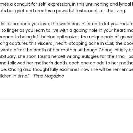
s a conduit for self-expression. In this unflinching and lyrical 
s her grief and creates a powerful testament for the living.
lose someone you love, the world doesn’t stop to let you mourn
u to linger as you learn to live with a gaping hole in your heart. In
ference to being left behind epitomizes the unique pain of grievi
hang captures this visceral, heart-stopping ache in
Obit,
the book
wrote after the death of her mother. Although Chang initially b
obituary, she soon found herself writing eulogies for the small lo
nd followed her mother’s death, each one an ode to her mother’
nce. Chang also thoughtfully examines how she will be rememb
ldren in time."—
Time Magazine