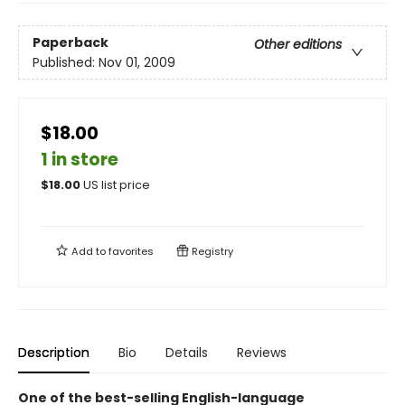
Paperback
Other editions
Published:
Nov 01, 2009
$18.00
1 in store
$
18.00
US list price
Add to
favorites
Registry
Description
Bio
Details
Reviews
One of the best-selling English-language