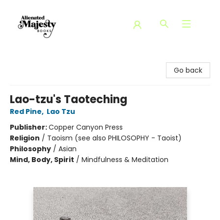
Alienated Majesty Books
Go back
Lao-tzu's Taoteching
Red Pine
,
Lao Tzu
Publisher:
Copper Canyon Press
Religion
/
Taoism (see also PHILOSOPHY - Taoist)
Philosophy
/
Asian
Mind, Body, Spirit
/
Mindfulness & Meditation