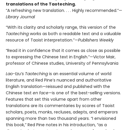
translations of the Taoteching.
“A refreshing new translation. . . . Highly recommended.”—
Library Journal
“With its clarity and scholarly range, this version of the
Taoteching
works as both a readable text and a valuable
resource of Taoist interpretation.”—
Publishers Weekly
“Read it in confidence that it comes as close as possible
to expressing the Chinese text in English.”—Victor Mair,
professor of Chinese studies, University of Pennsylvania
Lao-tzu’s
Taoteching
is an essential volume of world
literature, and Red Pine’s nuanced and authoritative
English translation—reissued and published with the
Chinese text
en face
—is one of the best-selling versions.
Features that set this volume apart from other
translations are its commentaries by scores of Taoist
scholars, poets, monks, recluses, adepts, and emperors
spanning more than two thousand years. “I envisioned
this book,” Red Pine notes in his introduction, “as a