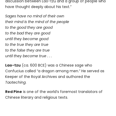
discussion between Lao-tzu and a group of people who
have thought deeply about his text.”
Sages have no mind of their own
their mind is the mind of the people
to the good they are good
to the bad they are good
until they become good
to the true they are true
to the false they are true
until they become true . . .
Lao-tzu
(ca. 600 BCE) was a Chinese sage who
Confucius called “a dragon among men.” He served as
Keeper of the Royal Archives and authored the
Taoteching
.
Red Pine
is one of the world’s foremost translators of
Chinese literary and religious texts.