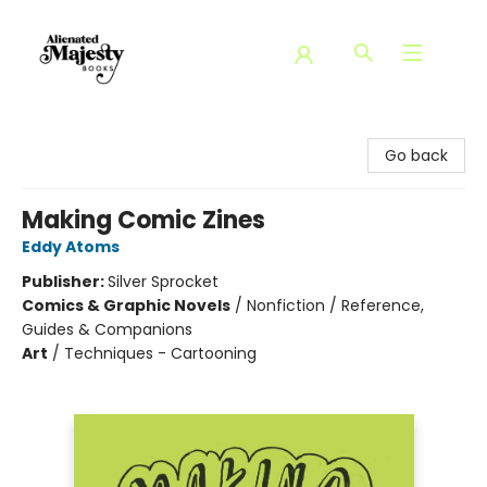
Alienated Majesty Books
Go back
Making Comic Zines
Eddy Atoms
Publisher:
Silver Sprocket
Comics & Graphic Novels
/
Nonfiction / Reference,
Guides & Companions
Art
/
Techniques - Cartooning