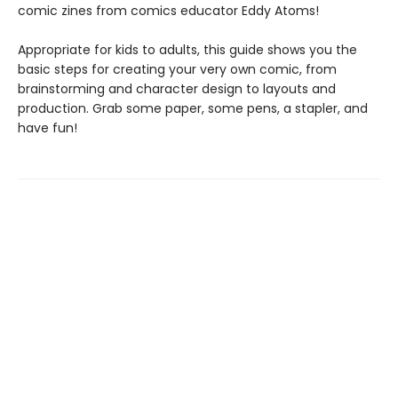
comic zines from comics educator Eddy Atoms!
Appropriate for kids to adults, this guide shows you the
basic steps for creating your very own comic, from
brainstorming and character design to layouts and
production. Grab some paper, some pens, a stapler, and
have fun!