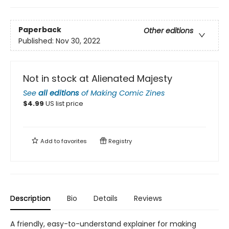
Paperback
Other editions
Published:
Nov 30, 2022
Not in stock at Alienated Majesty
See
all editions
of
Making Comic Zines
$
4.99
US list price
Add to
favorites
Registry
Description
Bio
Details
Reviews
A friendly, easy-to-understand explainer for making