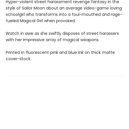
Hyper-violent street harassment revenge fantasy in the
style of Sailor Moon about an average video-game loving
schoolgirl who transforms into a foul-mouthed and rage-
fueled Magical Girl when provoked.
Watch in awe as she swiftly disposes of street harassers
with her impressive array of magical weapons.
Printed in fluorescent pink and blue ink on thick matte
cover-stock.