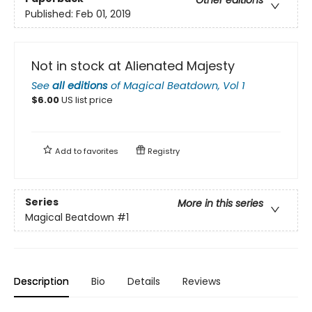
Published:
Feb 01, 2019
Not in stock at Alienated Majesty
See
all editions
of
Magical Beatdown, Vol 1
$
6.00
US list price
Add to
favorites
Registry
Series
More in this series
Magical Beatdown
#1
Description
Bio
Details
Reviews