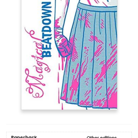
Paperback
Other editions