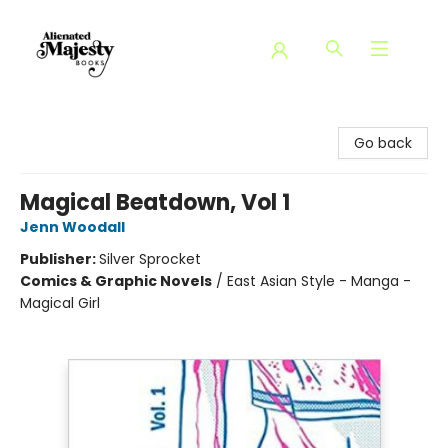
Alienated Majesty Books
Go back
Magical Beatdown, Vol 1
Jenn Woodall
Publisher:
Silver Sprocket
Comics & Graphic Novels
/
East Asian Style - Manga -
Magical Girl