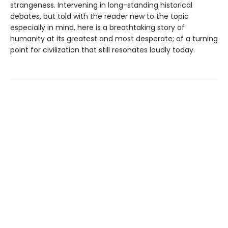
strangeness. Intervening in long-standing historical
debates, but told with the reader new to the topic
especially in mind, here is a breathtaking story of
humanity at its greatest and most desperate; of a turning
point for civilization that still resonates loudly today.