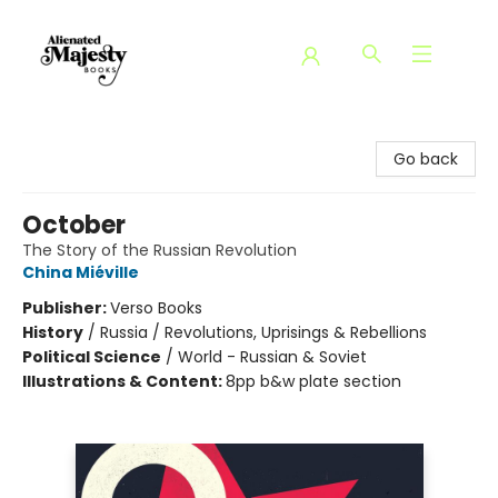
Alienated Majesty Books
Go back
October
The Story of the Russian Revolution
China Miéville
Publisher:
Verso Books
History
/
Russia / Revolutions, Uprisings & Rebellions
Political Science
/
World - Russian & Soviet
Illustrations & Content:
8pp b&w plate section