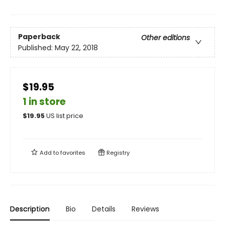
Paperback
Other editions
Published:
May 22, 2018
$19.95
1 in store
$
19.95
US list price
Add to
favorites
Registry
Description
Bio
Details
Reviews