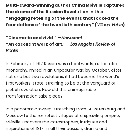
Multi-award-winning author China Miéville captures
the drama of the Russian Revolution in this
“engaging retelling of the events that rocked the
foundations of the twentieth century” (
Village Voice
).
“Cinematic and vivid.” —
Newsweek
“An excellent work of art.” —
Los Angeles Review of
Books
In February of 1917 Russia was a backwards, autocratic
monarchy, mired in an unpopular war; by October, after
not one but two revolutions, it had become the world’s
first workers’ state, straining to be at the vanguard of
global revolution. How did this unimaginable
transformation take place?
In a panoramic sweep, stretching from St. Petersburg and
Moscow to the remotest villages of a sprawling empire,
Miéville uncovers the catastrophes, intrigues and
inspirations of 1917, in all their passion, drama and