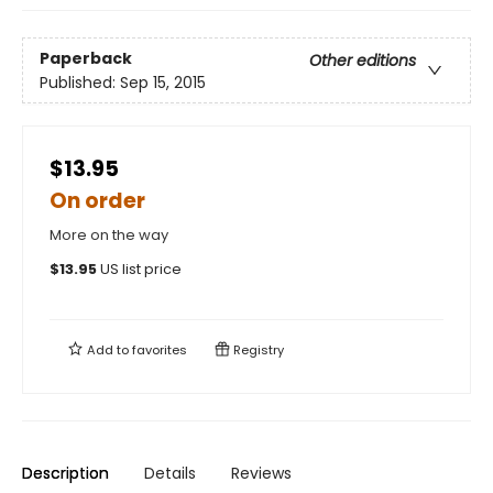
Paperback
Other editions
Published:
Sep 15, 2015
$13.95
On order
More on the way
$
13.95
US list price
Add to
favorites
Registry
Description
Details
Reviews