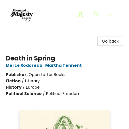
Alienated Majesty Books
Go back
Death in Spring
Mercè Rodoreda
,
Martha Tennent
Publisher:
Open Letter Books
Fiction
/
Literary
History
/
Europe
Political Science
/
Political Freedom