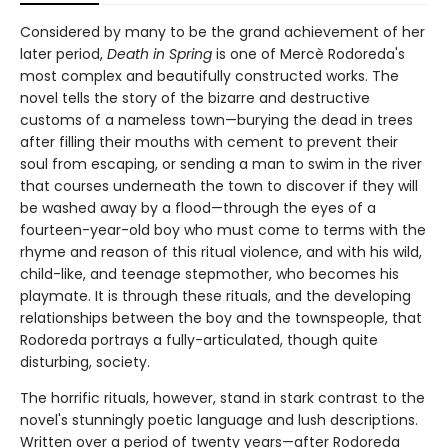
Considered by many to be the grand achievement of her
later period,
Death in Spring
is one of Mercè Rodoreda's
most complex and beautifully constructed works. The
novel tells the story of the bizarre and destructive
customs of a nameless town—burying the dead in trees
after filling their mouths with cement to prevent their
soul from escaping, or sending a man to swim in the river
that courses underneath the town to discover if they will
be washed away by a flood—through the eyes of a
fourteen-year-old boy who must come to terms with the
rhyme and reason of this ritual violence, and with his wild,
child-like, and teenage stepmother, who becomes his
playmate. It is through these rituals, and the developing
relationships between the boy and the townspeople, that
Rodoreda portrays a fully-articulated, though quite
disturbing, society.
The horrific rituals, however, stand in stark contrast to the
novel's stunningly poetic language and lush descriptions.
Written over a period of twenty years—after Rodoreda