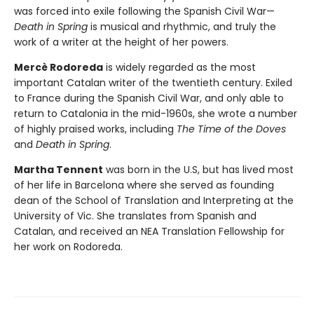
was forced into exile following the Spanish Civil War—
Death in Spring
is musical and rhythmic, and truly the
work of a writer at the height of her powers.
Mercè Rodoreda
is widely regarded as the most
important Catalan writer of the twentieth century. Exiled
to France during the Spanish Civil War, and only able to
return to Catalonia in the mid-1960s, she wrote a number
of highly praised works, including
The Time of the Doves
and
Death in Spring
.
Martha Tennent
was born in the U.S, but has lived most
of her life in Barcelona where she served as founding
dean of the School of Translation and Interpreting at the
University of Vic. She translates from Spanish and
Catalan, and received an NEA Translation Fellowship for
her work on Rodoreda.