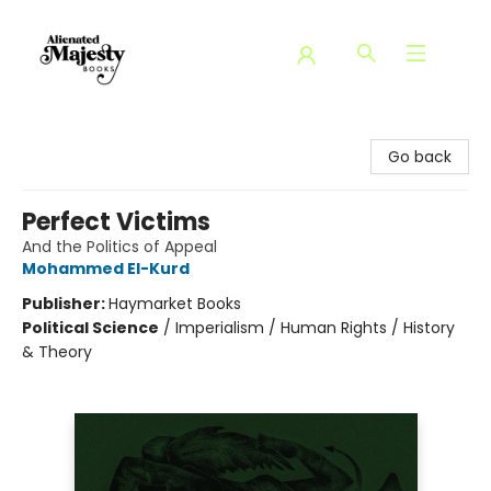
Alienated Majesty Books
Go back
Perfect Victims
And the Politics of Appeal
Mohammed El-Kurd
Publisher:
Haymarket Books
Political Science
/
Imperialism / Human Rights / History
& Theory