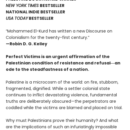
NEW YORK TIMES
BESTSELLER
NATIONAL INDIE BESTSELLER
USA TODAY
BESTSELLER
“Mohammed El-Kurd has written a new Discourse on
Colonialism for the twenty-first century.”
—Robin D. G. Kelley
Perfect Victims is an urgent affirmation of the
Palestinian condition of resistance and refusal―an
ode to the steadfastness of a nation.
Palestine is a microcosm of the world: on fire, stubborn,
fragmented, dignified. While a settler colonial state
continues to inflict devastating violence, fundamental
truths are deliberately obscured—the perpetrators are
coddled while the victims are blamed and placed on trial.
Why must Palestinians prove their humanity? And what
are the implications of such an infuriatingly impossible