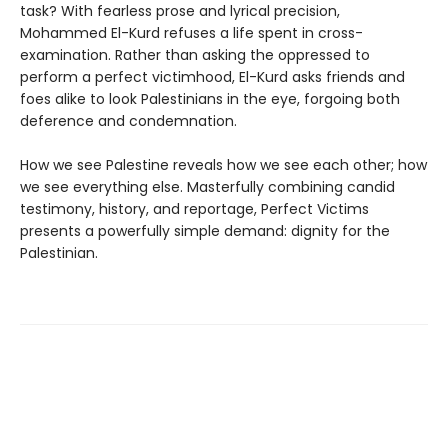
task? With fearless prose and lyrical precision,
Mohammed El-Kurd refuses a life spent in cross-
examination. Rather than asking the oppressed to
perform a perfect victimhood, El-Kurd asks friends and
foes alike to look Palestinians in the eye, forgoing both
deference and condemnation.
How we see Palestine reveals how we see each other; how
we see everything else. Masterfully combining candid
testimony, history, and reportage, Perfect Victims
presents a powerfully simple demand: dignity for the
Palestinian.