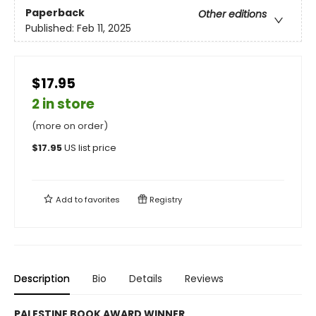
Paperback
Other editions
Published:
Feb 11, 2025
$17.95
2 in store
(more on order)
$
17.95
US list price
Add to
favorites
Registry
Description
Bio
Details
Reviews
PALESTINE BOOK AWARD WINNER