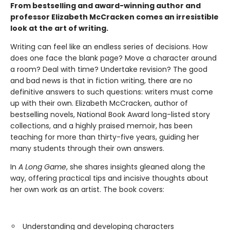
From bestselling and award-winning author and
professor Elizabeth McCracken comes an irresistible
look at the art of writing.
Writing can feel like an endless series of decisions. How
does one face the blank page? Move a character around
a room? Deal with time? Undertake revision? The good
and bad news is that in fiction writing, there are no
definitive answers to such questions: writers must come
up with their own. Elizabeth McCracken, author of
bestselling novels, National Book Award long-listed story
collections, and a highly praised memoir, has been
teaching for more than thirty-five years, guiding her
many students through their own answers.
In
A Long Game
, she shares insights gleaned along the
way, offering practical tips and incisive thoughts about
her own work as an artist. The book covers:
Understanding and developing characters