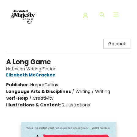
Alienated Majesty Books
Go back
A Long Game
Notes on Writing Fiction
Elizabeth McCracken
Publisher:
HarperCollins
Language Arts & Disciplines
/
Writing / Writing
Self-Help
/
Creativity
Illustrations & Content:
2 illustrations