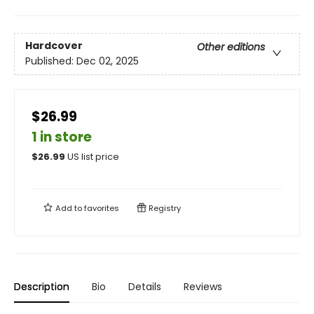
Hardcover
Other editions
Published:
Dec 02, 2025
$26.99
1 in store
$
26.99
US list price
Add to
favorites
Registry
Description
Bio
Details
Reviews