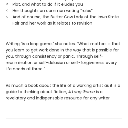
Plot, and what to do if it eludes you
Her thoughts on common writing “rules”
And of course, the Butter Cow Lady of the Iowa State
Fair and her work as it relates to revision
Writing “is a long game,” she notes. “What matters is that
you learn to get work done in the way that is possible for
you, through consistency or panic. Through self-
recrimination or self-delusion or self-forgiveness: every
life needs all three.”
As much a book about the life of a working artist as it is a
guide to thinking about fiction,
A Long Game
is a
revelatory and indispensable resource for any writer.