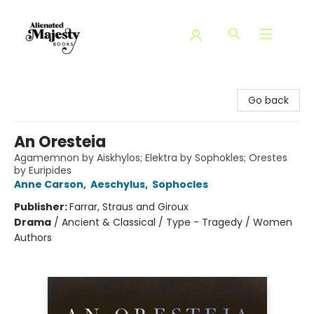
Alienated Majesty Books
Go back
An Oresteia
Agamemnon by Aiskhylos; Elektra by Sophokles; Orestes
by Euripides
Anne Carson
,
Aeschylus
,
Sophocles
Publisher:
Farrar, Straus and Giroux
Drama
/
Ancient & Classical / Type - Tragedy / Women
Authors