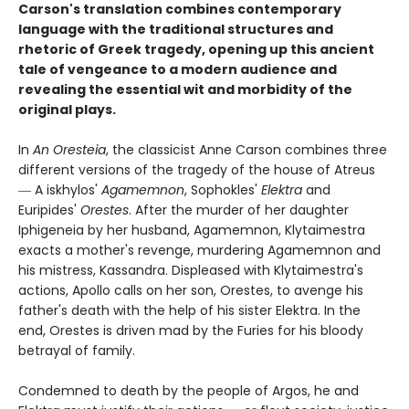
Carson's translation combines contemporary
language with the traditional structures and
rhetoric of Greek tragedy, opening up this ancient
tale of vengeance to a modern audience and
revealing the essential wit and morbidity of the
original plays.
In
An Oresteia
, the classicist Anne Carson combines three
different versions of the tragedy of the house of Atreus
― A iskhylos'
Agamemnon
, Sophokles'
Elektra
and
Euripides'
Orestes
. After the murder of her daughter
Iphigeneia by her husband, Agamemnon, Klytaimestra
exacts a mother's revenge, murdering Agamemnon and
his mistress, Kassandra. Displeased with Klytaimestra's
actions, Apollo calls on her son, Orestes, to avenge his
father's death with the help of his sister Elektra. In the
end, Orestes is driven mad by the Furies for his bloody
betrayal of family.
Condemned to death by the people of Argos, he and