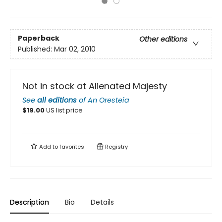
Paperback
Other editions
Published:
Mar 02, 2010
Not in stock at Alienated Majesty
See
all editions
of
An Oresteia
$
19.00
US list price
Add to
favorites
Registry
Description
Bio
Details