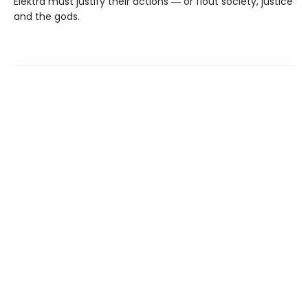
Elektra must justify their actions ― or flout society, justice
and the gods.