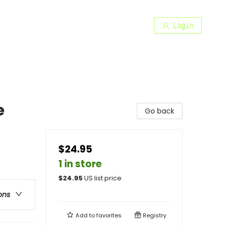
Login
e
Go back
$24.95
1 in store
$
24.95
US list price
ons
Add to
favorites
Registry