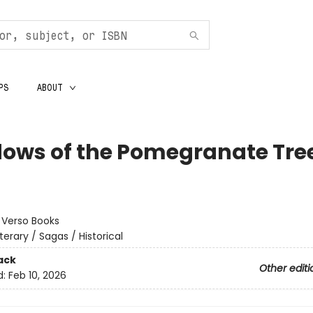
PS
ABOUT
ows of the Pomegranate Tre
:
Verso Books
iterary / Sagas / Historical
ack
Other editi
d:
Feb 10, 2026