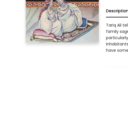
Descriptio
Tariq Ali t
family sage
particular
inhabitants
have someth