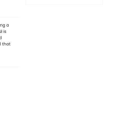
ing a
i is
d
l that