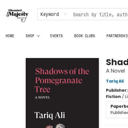
Keyword
HOME
SHOP
EVENTS
BOOK CLUBS
PARTNERSHI
Alienated Majesty Books
Shad
A Novel
Tariq Ali
Publisher
Fiction
/
L
Paperb
Publishe