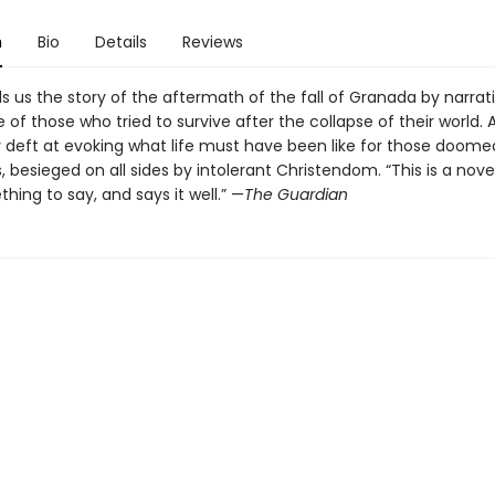
n
Bio
Details
Reviews
ells us the story of the aftermath of the fall of Granada by narrat
 of those who tried to survive after the collapse of their world. Al
ly deft at evoking what life must have been like for those doome
, besieged on all sides by intolerant Christendom. “This is a nove
ing to say, and says it well.” —
The
Guardian