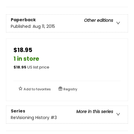
Paperback
Other editions
Published:
Aug 11, 2015
$18.95
1 in store
$
18.95
US list price
Add to
favorites
Registry
Series
More in this series
ReVisioning History
#3