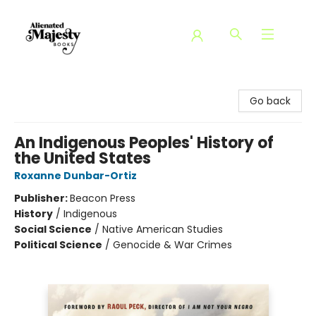
Alienated Majesty Books
Go back
An Indigenous Peoples' History of
the United States
Roxanne Dunbar-Ortiz
Publisher:
Beacon Press
History
/
Indigenous
Social Science
/
Native American Studies
Political Science
/
Genocide & War Crimes