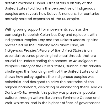
activist Roxanne Dunbar-Ortiz
offers a history of the
United States told from the perspective of Indigenous
peoples and reveals how Native Americans, for centuries,
actively resisted expansion of the US empire.
With growing support for movements such as the
campaign to abolish Columbus Day and replace it with
Indigenous Peoples’ Day and the Dakota Access Pipeline
protest led by the Standing Rock Sioux Tribe,
An
Indigenous Peoples’ History of the United States
is an
essential resource providing historical threads that are
crucial for understanding the present. In
An Indigenous
Peoples’ History of the United States
, Dunbar-Ortiz adroitly
challenges the founding myth of the United States and
shows how policy against the Indigenous peoples was
colonialist and designed to seize the territories of the
original inhabitants, displacing or eliminating them. And as
Dunbar-Ortiz reveals, this policy was praised in popular
culture, through writers like James Fenimore Cooper and
Walt Whitman, and in the highest offices of government