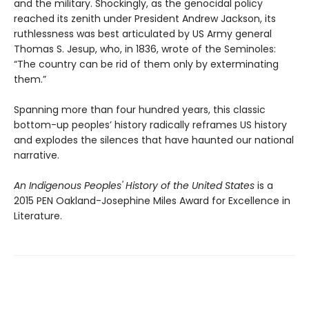
and the military. Shockingly, as the genocidal policy
reached its zenith under President Andrew Jackson, its
ruthlessness was best articulated by US Army general
Thomas S. Jesup, who, in 1836, wrote of the Seminoles:
“The country can be rid of them only by exterminating
them.”
Spanning more than four hundred years, this classic
bottom-up peoples’ history radically reframes US history
and explodes the silences that have haunted our national
narrative.
An Indigenous Peoples' History of the United States
is a
2015 PEN Oakland-Josephine Miles Award for Excellence in
Literature.