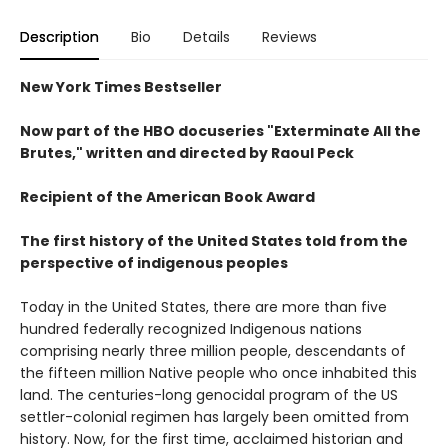
Description
Bio
Details
Reviews
New York Times Bestseller
Now part of the HBO docuseries "Exterminate All the
Brutes," written and directed by Raoul Peck
Recipient of the American Book Award
The first history of the United States told from the
perspective of indigenous peoples
Today in the United States, there are more than five
hundred federally recognized Indigenous nations
comprising nearly three million people, descendants of
the fifteen million Native people who once inhabited this
land. The centuries-long genocidal program of the US
settler-colonial regimen has largely been omitted from
history. Now, for the first time, acclaimed historian and