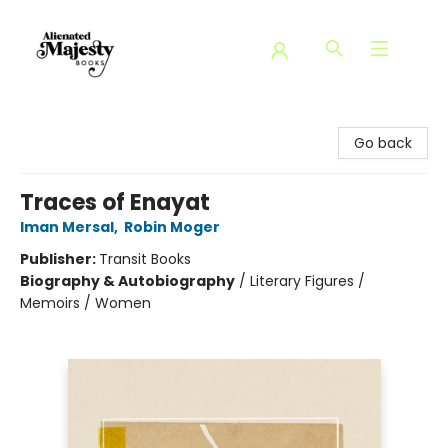
Alienated Majesty Books
Go back
Traces of Enayat
Iman Mersal
,
Robin Moger
Publisher:
Transit Books
Biography & Autobiography
/
Literary Figures /
Memoirs / Women