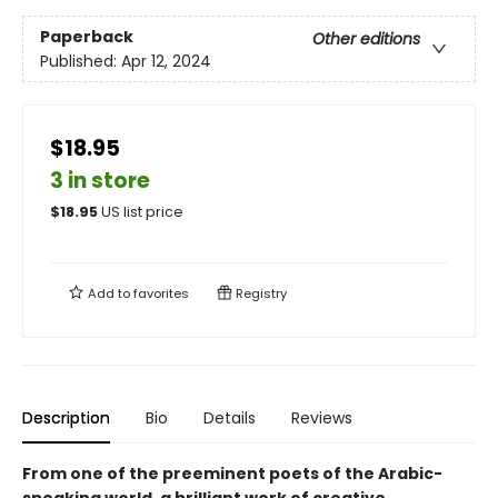
Paperback
Other editions
Published:
Apr 12, 2024
$18.95
3 in store
$
18.95
US list price
Add to
favorites
Registry
Description
Bio
Details
Reviews
From one of the preeminent poets of the Arabic-