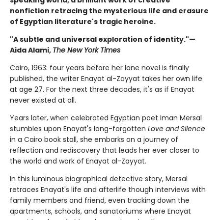
speaking world, a brilliant work of creative
nonfiction retracing the mysterious life and erasure
of Egyptian literature's tragic heroine.
"A subtle and universal exploration of identity."—
Aida Alami,
The New York Times
Cairo, 1963: four years before her lone novel is finally
published, the writer Enayat al-Zayyat takes her own life
at age 27. For the next three decades, it's as if Enayat
never existed at all.
Years later, when celebrated Egyptian poet Iman Mersal
stumbles upon Enayat's long-forgotten
Love and Silence
in a Cairo book stall, she embarks on a journey of
reflection and rediscovery that leads her ever closer to
the world and work of Enayat al-Zayyat.
In this luminous biographical detective story, Mersal
retraces Enayat's life and afterlife though interviews with
family members and friend, even tracking down the
apartments, schools, and sanatoriums where Enayat