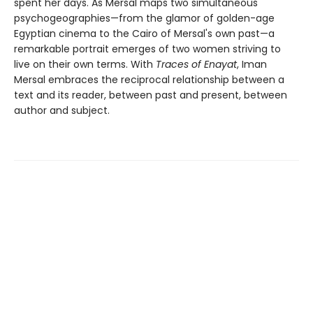
spent her days. As Mersal maps two simultaneous
psychogeographies—from the glamor of golden-age
Egyptian cinema to the Cairo of Mersal's own past—a
remarkable portrait emerges of two women striving to
live on their own terms. With
Traces of Enayat
, Iman
Mersal embraces the reciprocal relationship between a
text and its reader, between past and present, between
author and subject.