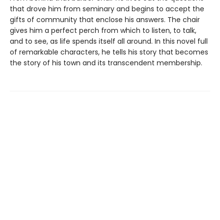
that drove him from seminary and begins to accept the
gifts of community that enclose his answers. The chair
gives him a perfect perch from which to listen, to talk,
and to see, as life spends itself all around. In this novel full
of remarkable characters, he tells his story that becomes
the story of his town and its transcendent membership.