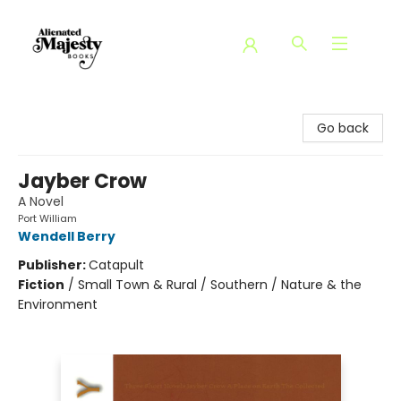
Alienated Majesty Books
Go back
Jayber Crow
A Novel
Port William
Wendell Berry
Publisher:
Catapult
Fiction
/
Small Town & Rural / Southern / Nature & the
Environment