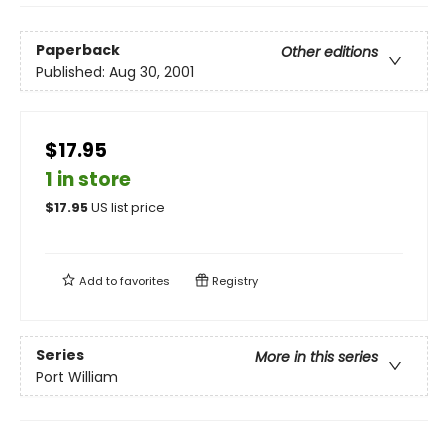
Paperback
Other editions
Published:
Aug 30, 2001
$17.95
1 in store
$
17.95
US list price
Add to
favorites
Registry
Series
More in this series
Port William