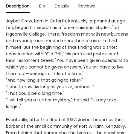
Description
Bio
Details
Reviews
Jayber Crow, born in Goforth, Kentucky, orphaned at age
ten, began his search as a "pre-ministerial student" at
Pigeonville College. There, freedom met with new burdens
and a young man needed more than a mirror to find
himself. But the beginning of that finding was a short
conversation with "Old Grit," his profound professor of
New Testament Greek. "You have been given questions to
which you cannot be
given
answers. You will have to live
them out—perhaps a little at a time."
"And how long is that going to take?"
"I don't know. As long as you live, perhaps."
"That could be a long time."
"I will tell you a further mystery," he said. "It may take
longer."
Eventually, after the flood of 1937, Jayber becomes the
barber of the small community of Port William, Kentucky.
From behind that barber chair he lives out the questions