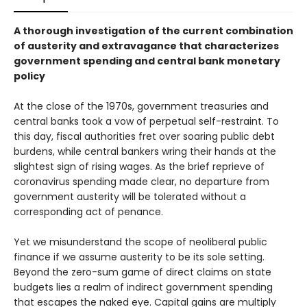
A thorough investigation of the current combination
of austerity and extravagance that characterizes
government spending and central bank monetary
policy
At the close of the 1970s, government treasuries and
central banks took a vow of perpetual self-restraint. To
this day, fiscal authorities fret over soaring public debt
burdens, while central bankers wring their hands at the
slightest sign of rising wages. As the brief reprieve of
coronavirus spending made clear, no departure from
government austerity will be tolerated without a
corresponding act of penance.
Yet we misunderstand the scope of neoliberal public
finance if we assume austerity to be its sole setting.
Beyond the zero-sum game of direct claims on state
budgets lies a realm of indirect government spending
that escapes the naked eye. Capital gains are multiply