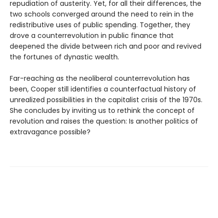
repudiation of austerity. Yet, for all their differences, the
two schools converged around the need to rein in the
redistributive uses of public spending. Together, they
drove a counterrevolution in public finance that
deepened the divide between rich and poor and revived
the fortunes of dynastic wealth.
Far-reaching as the neoliberal counterrevolution has
been, Cooper still identifies a counterfactual history of
unrealized possibilities in the capitalist crisis of the 1970s.
She concludes by inviting us to rethink the concept of
revolution and raises the question: Is another politics of
extravagance possible?