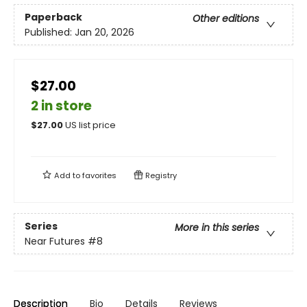
Paperback
Other editions
Published:
Jan 20, 2026
$27.00
2 in store
$
27.00
US list price
Add to
favorites
Registry
Series
More in this series
Near Futures
#8
Description
Bio
Details
Reviews