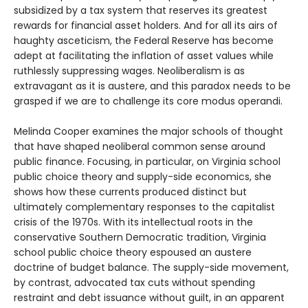
subsidized by a tax system that reserves its greatest
rewards for financial asset holders. And for all its airs of
haughty asceticism, the Federal Reserve has become
adept at facilitating the inflation of asset values while
ruthlessly suppressing wages. Neoliberalism is as
extravagant as it is austere, and this paradox needs to be
grasped if we are to challenge its core modus operandi.
Melinda Cooper examines the major schools of thought
that have shaped neoliberal common sense around
public finance. Focusing, in particular, on Virginia school
public choice theory and supply-side economics, she
shows how these currents produced distinct but
ultimately complementary responses to the capitalist
crisis of the 1970s. With its intellectual roots in the
conservative Southern Democratic tradition, Virginia
school public choice theory espoused an austere
doctrine of budget balance. The supply-side movement,
by contrast, advocated tax cuts without spending
restraint and debt issuance without guilt, in an apparent