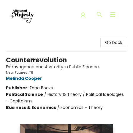
Alienated Majesty Books
Go back
Counterrevolution
Extravagance and Austerity in Public Finance
Near Futures #8
Melinda Cooper
Publisher:
Zone Books
Political Science
/
History & Theory / Political Ideologies
- Capitalism
Business & Economics
/
Economics - Theory