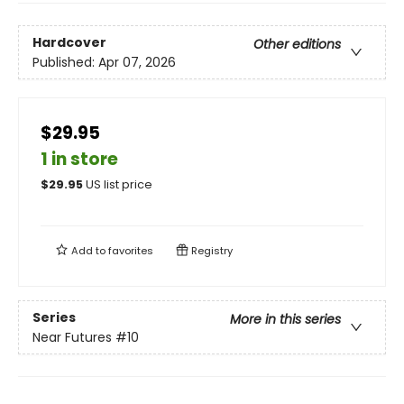
Hardcover
Other editions
Published:
Apr 07, 2026
$29.95
1 in store
$
29.95
US list price
Add to
favorites
Registry
Series
More in this series
Near Futures
#10