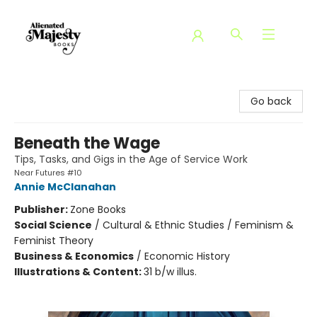
Alienated Majesty Books
Go back
Beneath the Wage
Tips, Tasks, and Gigs in the Age of Service Work
Near Futures #10
Annie McClanahan
Publisher:
Zone Books
Social Science
/
Cultural & Ethnic Studies / Feminism &
Feminist Theory
Business & Economics
/
Economic History
Illustrations & Content:
31 b/w illus.