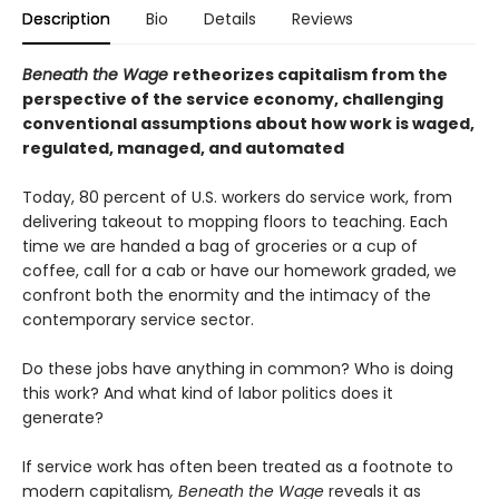
Description
Bio
Details
Reviews
Beneath the Wage
retheorizes capitalism from the
perspective of the service economy, challenging
conventional assumptions about how work is waged,
regulated, managed, and automated
Today, 80 percent of U.S. workers do service work, from
delivering takeout to mopping floors to teaching. Each
time we are handed a bag of groceries or a cup of
coffee, call for a cab or have our homework graded, we
confront both the enormity and the intimacy of the
contemporary service sector.
Do these jobs have anything in common? Who is doing
this work? And what kind of labor politics does it
generate?
If service work has often been treated as a footnote to
modern capitalism
, Beneath the Wage
reveals it as