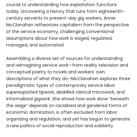
crucial to understanding how exploitation functions
today. Uncovering a history that runs from eighteenth-
century servants to present-day gig workers, Annie
McClanahan retheorizes capitalism from the perspective
of the service economy, challenging conventional
assumptions about how work is waged, regulated,
managed, and automated.
Assembling a diverse set of sources for understanding
and reimagining service work—from reality television and
conceptual poetry to novels and workers’ own
descriptions of what they do—McClanahan explores three
paradigmatic types of contemporary service labor:
superexploited tipwork, deskilled clerical microwork, and
informalized gigwork. She shows how work done “beneath
the wage” depends on racialized and gendered forms of
economic domination, is often excluded from labor
organizing and regulation, and yet has begun to generate
a new politics of social reproduction and solidarity.