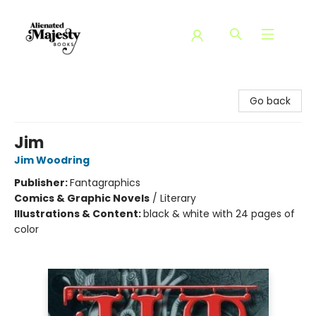
Alienated Majesty Books
Go back
Jim
Jim Woodring
Publisher:
Fantagraphics
Comics & Graphic Novels
/
Literary
Illustrations & Content:
black & white with 24 pages of
color