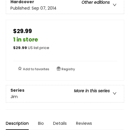
Hardcover
Other editions
Published:
Sep 07, 2014
$29.99
1 in store
$
29.99
US list price
Add to
favorites
Registry
Series
More in this series
Jim
Description
Bio
Details
Reviews