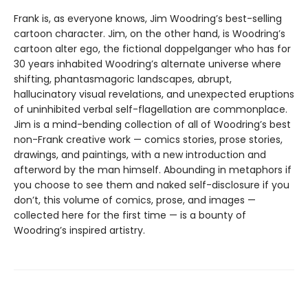
Frank is, as everyone knows, Jim Woodring’s best-selling
cartoon character. Jim, on the other hand, is Woodring’s
cartoon alter ego, the fictional doppelganger who has for
30 years inhabited Woodring’s alternate universe where
shifting, phantasmagoric landscapes, abrupt,
hallucinatory visual revelations, and unexpected eruptions
of uninhibited verbal self-flagellation are commonplace.
Jim is a mind-bending collection of all of Woodring’s best
non-Frank creative work — comics stories, prose stories,
drawings, and paintings, with a new introduction and
afterword by the man himself. Abounding in metaphors if
you choose to see them and naked self-disclosure if you
don’t, this volume of comics, prose, and images —
collected here for the first time — is a bounty of
Woodring’s inspired artistry.