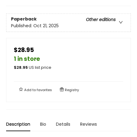
Paperback
Other editions
Published:
Oct 21, 2025
$28.95
1 in store
$
28.95
US list price
Add to
favorites
Registry
Description
Bio
Details
Reviews