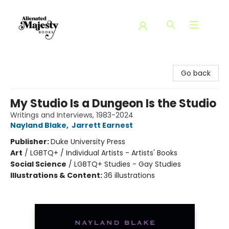
Alienated Majesty Books
Go back
My Studio Is a Dungeon Is the Studio
Writings and Interviews, 1983-2024
Nayland Blake
,
Jarrett Earnest
Publisher:
Duke University Press
Art
/
LGBTQ+ / Individual Artists - Artists' Books
Social Science
/
LGBTQ+ Studies - Gay Studies
Illustrations & Content:
36 illustrations