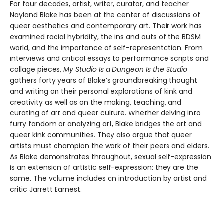
For four decades, artist, writer, curator, and teacher
Nayland Blake has been at the center of discussions of
queer aesthetics and contemporary art. Their work has
examined racial hybridity, the ins and outs of the BDSM
world, and the importance of self-representation. From
interviews and critical essays to performance scripts and
collage pieces,
My Studio Is a Dungeon Is the Studio
gathers forty years of Blake’s groundbreaking thought
and writing on their personal explorations of kink and
creativity as well as on the making, teaching, and
curating of art and queer culture. Whether delving into
furry fandom or analyzing art, Blake bridges the art and
queer kink communities. They also argue that queer
artists must champion the work of their peers and elders.
As Blake demonstrates throughout, sexual self-expression
is an extension of artistic self-expression: they are the
same. The volume includes an introduction by artist and
critic Jarrett Earnest.