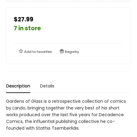
$27.99
7 in store
Add to
favorites
Registry
Description
Details
Gardens of Glass is a retrospective collection of comics
by Lando, bringing together the very best of his short
works produced over the last five years for Decadence
Comics, the influential publishing collective he co-
founded with Stathis Tsemberlidis.