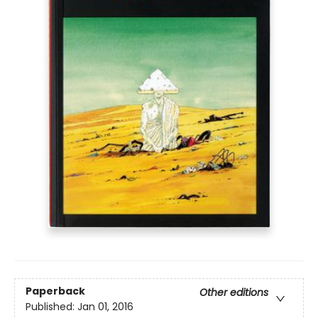
Paperback
Other editions
Published:
Jan 01, 2016