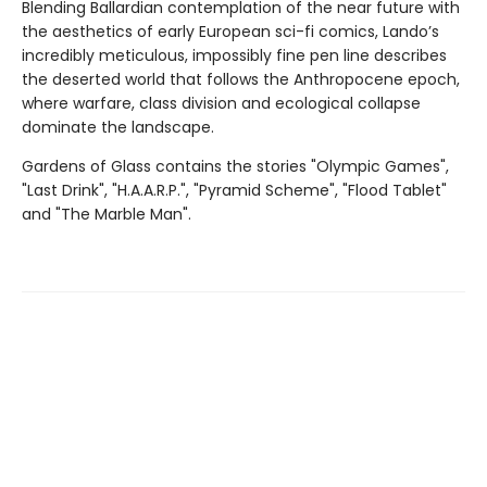
Blending Ballardian contemplation of the near future with
the aesthetics of early European sci-fi comics, Lando’s
incredibly meticulous, impossibly fine pen line describes
the deserted world that follows the Anthropocene epoch,
where warfare, class division and ecological collapse
dominate the landscape.
Gardens of Glass contains the stories "Olympic Games",
"Last Drink", "H.A.A.R.P.", "Pyramid Scheme", "Flood Tablet"
and "The Marble Man".