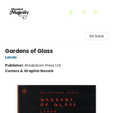
Alienated Majesty Books
Go back
Gardens of Glass
Lando
Publisher:
Breakdown Press Ltd
Comics & Graphic Novels