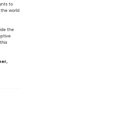
unts to
 the world
ide the
eptive
this
eer,