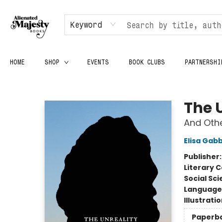
Keyword
HOME
SHOP
EVENTS
BOOK CLUBS
PARTNERSHI
Alienated Majesty Books
The 
And Oth
Elisa Gab
Publisher
Literary C
Social Sc
Language 
Illustrati
Paperb