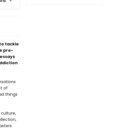
ons
to tackle
he pre-
 essays
ddiction
rsations
st of
ad things
culture,
llection,
asters