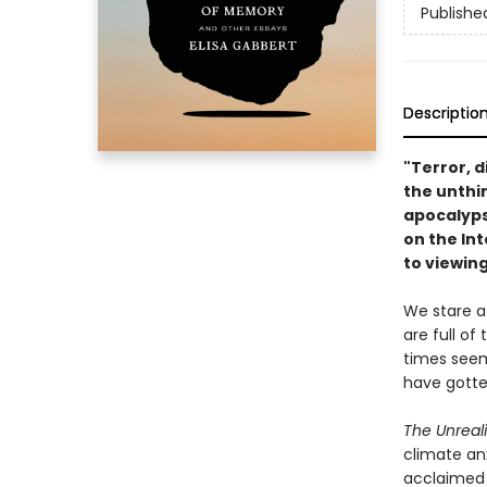
Publishe
Descriptio
"Terror, d
the unthin
apocalyp
on the In
to viewing
We stare a
are full of
times seem
have gotte
The Unreal
climate anx
acclaimed 