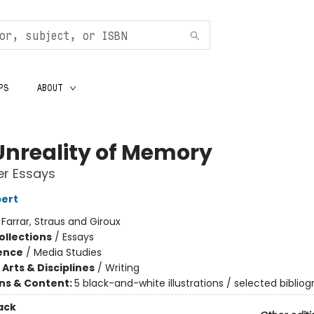
PS
ABOUT
Unreality of Memory
er Essays
bert
:
Farrar, Straus and Giroux
ollections
/
Essays
ience
/
Media Studies
Arts & Disciplines
/
Writing
ons & Content:
5 black-and-white illustrations / selected biblio
ack