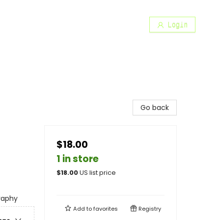
Login
Go back
$18.00
1 in store
$
18.00
US list price
graphy
Add to
favorites
Registry