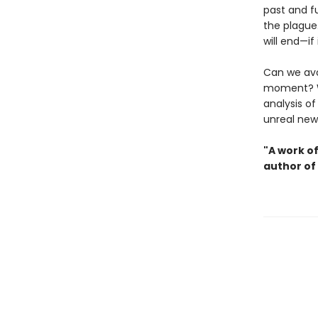
past and f
the plague
will end—if
Can we avo
moment? 
analysis o
unreal new
"A work o
author of