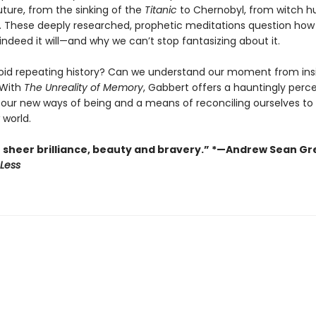
uture, from the sinking of the
Titanic
to Chernobyl, from witch h
. These deeply researched, prophetic meditations question how
 indeed it will—and why we can’t stop fantasizing about it.
id repeating history? Can we understand our moment from ins
With
The Unreality of Memory
, Gabbert offers a hauntingly perc
f our new ways of being and a means of reconciling ourselves to 
 world.
f sheer brilliance, beauty and bravery.” *—Andrew Sean Gr
Less