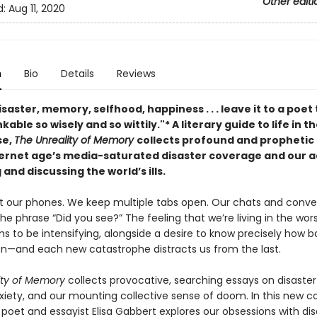
Other editi
d:
Aug 11, 2020
n
Bio
Details
Reviews
isaster, memory, selfhood, happiness . . . leave it to a poet 
kable so wisely and so wittily."* A literary guide to life in t
se,
The Unreality of Memory
collects profound and prophetic
ternet age’s media-saturated disaster coverage and our a
 and discussing the world’s ills.
t our phones. We keep multiple tabs open. Our chats and conve
 the phrase “Did you see?” The feeling that we’re living in the wor
s to be intensifying, alongside a desire to know precisely how b
n—and each new catastrophe distracts us from the last.
ity of Memory
collects provocative, searching essays on disaster 
iety, and our mounting collective sense of doom. In this new co
poet and essayist Elisa Gabbert explores our obsessions with dis