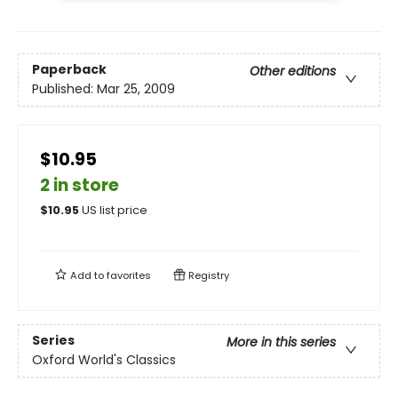
Paperback
Other editions
Published:
Mar 25, 2009
$10.95
2 in store
$
10.95
US list price
Add to
favorites
Registry
Series
More in this series
Oxford World's Classics