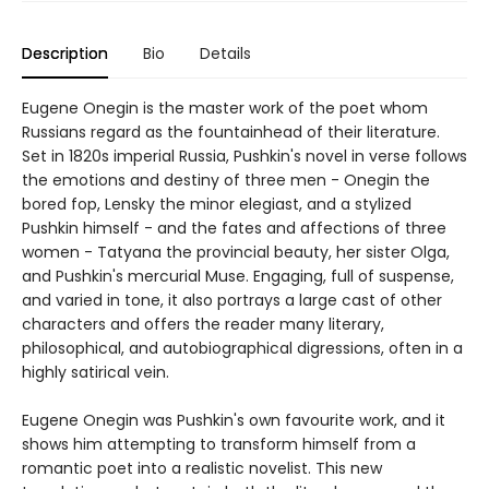
Description
Bio
Details
Eugene Onegin is the master work of the poet whom
Russians regard as the fountainhead of their literature.
Set in 1820s imperial Russia, Pushkin's novel in verse follows
the emotions and destiny of three men - Onegin the
bored fop, Lensky the minor elegiast, and a stylized
Pushkin himself - and the fates and affections of three
women - Tatyana the provincial beauty, her sister Olga,
and Pushkin's mercurial Muse. Engaging, full of suspense,
and varied in tone, it also portrays a large cast of other
characters and offers the reader many literary,
philosophical, and autobiographical digressions, often in a
highly satirical vein.
Eugene Onegin was Pushkin's own favourite work, and it
shows him attempting to transform himself from a
romantic poet into a realistic novelist. This new