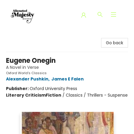
Alienated Majesty Books
Go back
Eugene Onegin
A Novel in Verse
Oxford World's Classics
Alexander Pushkin
,
James E Falen
Publisher:
Oxford University Press
Literary Criticism
Fiction
/
Classics / Thrillers - Suspense