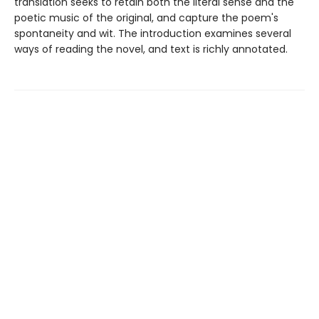
translation seeks to retain both the literal sense and the
poetic music of the original, and capture the poem's
spontaneity and wit. The introduction examines several
ways of reading the novel, and text is richly annotated.