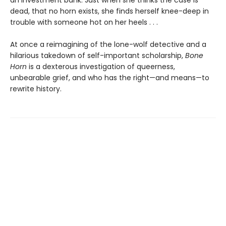
dead, that no horn exists, she finds herself knee-deep in
trouble with someone hot on her heels . . .
At once a reimagining of the lone-wolf detective and a
hilarious takedown of self-important scholarship,
Bone
Horn
is a dexterous investigation of queerness,
unbearable grief, and who has the right—and means—to
rewrite history.