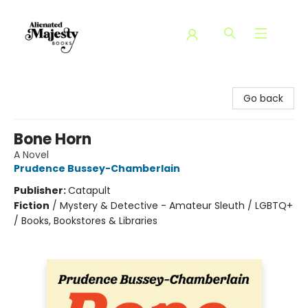
Alienated Majesty Books
Go back
Bone Horn
A Novel
Prudence Bussey-Chamberlain
Publisher:
Catapult
Fiction
/
Mystery & Detective - Amateur Sleuth / LGBTQ+
/ Books, Bookstores & Libraries