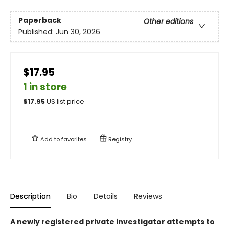
Paperback
Other editions
Published:
Jun 30, 2026
$17.95
1 in store
$
17.95
US list price
Add to
favorites
Registry
Description
Bio
Details
Reviews
A newly registered private investigator attempts to