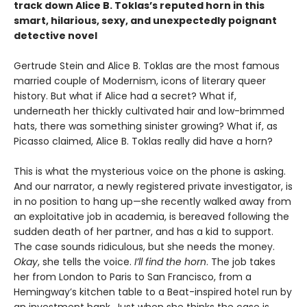
track down Alice B. Toklas’s reputed horn in this
smart, hilarious, sexy, and unexpectedly poignant
detective novel
Gertrude Stein and Alice B. Toklas are the most famous
married couple of Modernism, icons of literary queer
history. But what if Alice had a secret? What if,
underneath her thickly cultivated hair and low-brimmed
hats, there was something sinister growing? What if, as
Picasso claimed, Alice B. Toklas really did have a horn?
This is what the mysterious voice on the phone is asking.
And our narrator, a newly registered private investigator, is
in no position to hang up—she recently walked away from
an exploitative job in academia, is bereaved following the
sudden death of her partner, and has a kid to support.
The case sounds ridiculous, but she needs the money.
Okay
, she tells the voice.
I’ll find the horn
. The job takes
her from London to Paris to San Francisco, from a
Hemingway’s kitchen table to a Beat-inspired hotel run by
an investment bank. Just when she thinks the case is