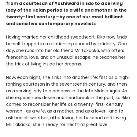
from a courtesan of Yoshiwara in Edo to a serving
lady of the Heian period to a wife and mother in the
twenty-first century—by one of our most brilliant
and sensitive contemporary novelists
Having married her childhood sweetheart, Riko now finds
herself trapped in a relationship soured by infidelity. One
day, she runs into her old friend Mr Takaoka, who offers
friendship, love, and an unusual escape: he teaches her
the trick of living inside her dreams.
Now, each night, she sinks into another life: first as a high-
ranking courtesan in the seventeenth century, and then
as a serving lady to a princess in the late Middle Ages. As
she experiences desire and heartbreak in the past, so Riko
comes to reconsider her life as a twenty-first-century
woman—as a wife, as a mother, and as a lover—and to
ask herself whether, after loving her husband and loving
Mr Takaoka, she is ready for her third great love.