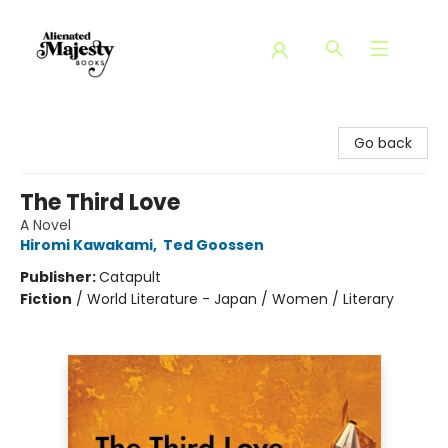
Alienated Majesty Books
Go back
The Third Love
A Novel
Hiromi Kawakami
,
Ted Goossen
Publisher:
Catapult
Fiction
/
World Literature - Japan / Women / Literary