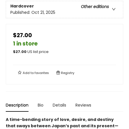
Hardcover
Other editions
Published:
Oct 21, 2025
$27.00
1 in store
$
27.00
US list price
Add to
favorites
Registry
Description
Bio
Details
Reviews
A time-bending story of love, desire, and destiny
that sways between Japan’s past and its present—