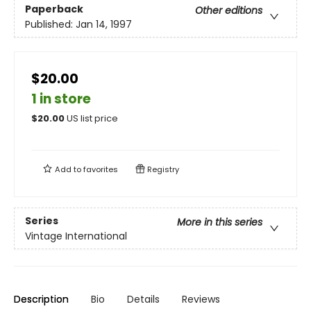
Paperback
Other editions
Published:
Jan 14, 1997
$20.00
1 in store
$
20.00
US list price
Add to
favorites
Registry
Series
More in this series
Vintage International
Description
Bio
Details
Reviews