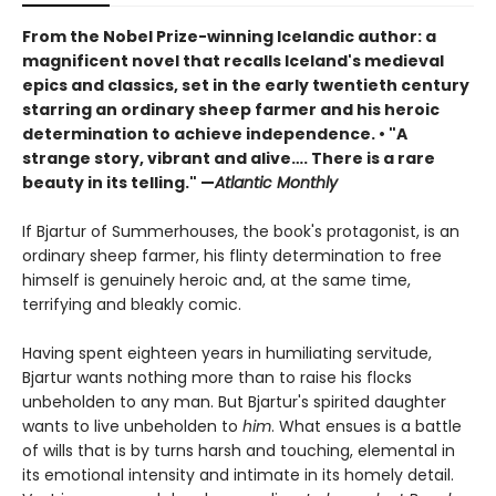
From the Nobel Prize-winning Icelandic author: a
magnificent novel that recalls Iceland's medieval
epics and classics, set in the early twentieth century
starring an ordinary sheep farmer and his heroic
determination to achieve independence. • "A
strange story, vibrant and alive…. There is a rare
beauty in its telling." —
Atlantic Monthly
If Bjartur of Summerhouses, the book's protagonist, is an
ordinary sheep farmer, his flinty determination to free
himself is genuinely heroic and, at the same time,
terrifying and bleakly comic.
Having spent eighteen years in humiliating servitude,
Bjartur wants nothing more than to raise his flocks
unbeholden to any man. But Bjartur's spirited daughter
wants to live unbeholden to
him
. What ensues is a battle
of wills that is by turns harsh and touching, elemental in
its emotional intensity and intimate in its homely detail.