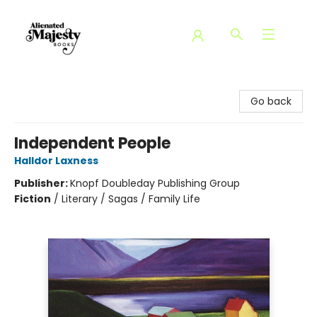
Alienated Majesty Books
Go back
Independent People
Halldor Laxness
Publisher:
Knopf Doubleday Publishing Group
Fiction
/
Literary / Sagas / Family Life