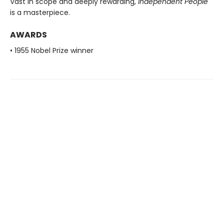
Vast in scope and deeply rewarding,
Independent People
is a masterpiece.
AWARDS
• 1955 Nobel Prize winner