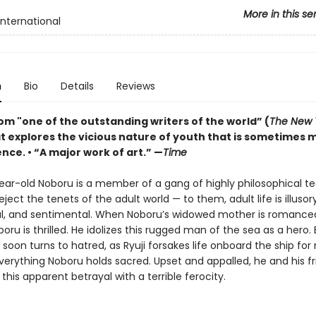
More in this se
International
n
Bio
Details
Reviews
om "one of the outstanding writers of the world” (
The New 
at explores the vicious nature of youth that is sometimes 
nce. • “A major work of art.” —
Time
ear-old Noboru is a member of a gang of highly philosophical t
ject the tenets of the adult world — to them, adult life is illusory
al, and sentimental. When Noboru’s widowed mother is romanced 
oboru is thrilled. He idolizes this rugged man of the sea as a hero. 
soon turns to hatred, as Ryuji forsakes life onboard the ship for
verything Noboru holds sacred. Upset and appalled, he and his f
this apparent betrayal with a terrible ferocity.