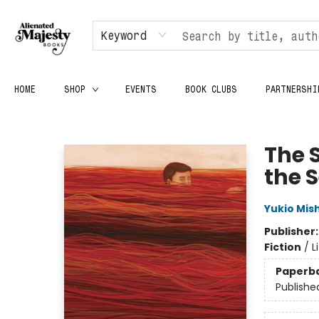
Keyword
HOME
SHOP
EVENTS
BOOK CLUBS
PARTNERSHI
Alienated Majesty Books
The 
the 
Yukio Mis
Publisher
Fiction
/
L
Paperb
Publishe