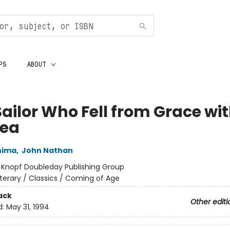
PS
ABOUT
Sailor Who Fell from Grace wi
Sea
hima
,
John Nathan
:
Knopf Doubleday Publishing Group
iterary / Classics / Coming of Age
ack
Other editi
d:
May 31, 1994