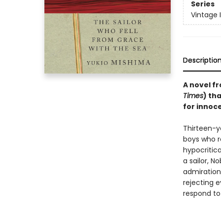
Series
Vintage 
Descriptio
A novel fr
Times
) th
for innoce
Thirteen-y
boys who re
hypocritic
a sailor, N
admiration 
rejecting e
respond to 