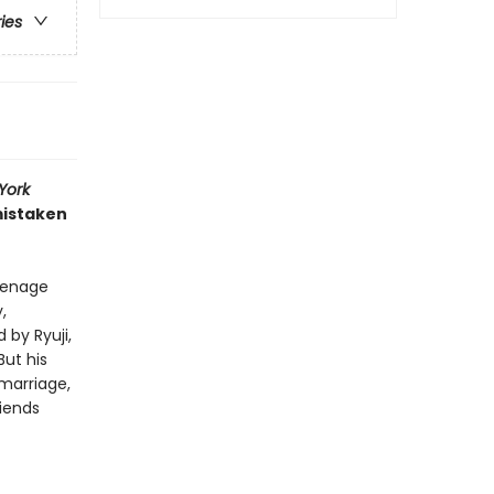
ries
York
mistaken
eenage
,
by Ryuji,
But his
 marriage,
riends