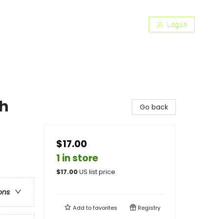
Login
th
Go back
$17.00
1 in store
$
17.00
US list price
ons
Add to
favorites
Registry