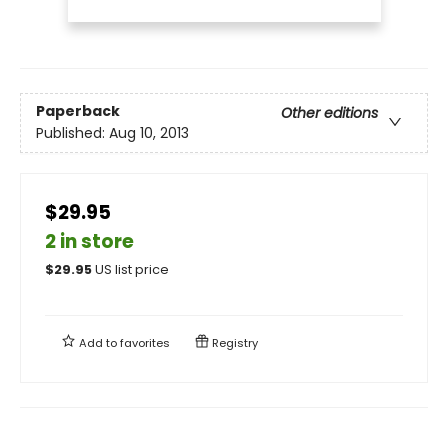
Paperback
Other editions
Published:
Aug 10, 2013
$29.95
2 in store
$
29.95
US list price
Add to
favorites
Registry