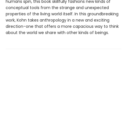
humans spin, this book skillfully fashions new kinds of
conceptual tools from the strange and unexpected
properties of the living world itself. In this groundbreaking
work, Kohn takes anthropology in a new and exciting
direction–one that offers a more capacious way to think
about the world we share with other kinds of beings.