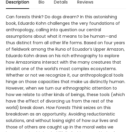
Description
Bio
Details
Reviews
Can forests think? Do dogs dream? In this astonishing
book, Eduardo Kohn challenges the very foundations of
anthropology, calling into question our central
assumptions about what it means to be human—and
thus distinct from all other life forms. Based on four years
of fieldwork among the Runa of Ecuador’s Upper Amazon,
Eduardo Kohn draws on his rich ethnography to explore
how Amazonians interact with the many creatures that
inhabit one of the world’s most complex ecosystems.
Whether or not we recognize it, our anthropological tools
hinge on those capacities that make us distinctly human.
However, when we turn our ethnographic attention to
how we relate to other kinds of beings, these tools (which
have the effect of divorcing us from the rest of the
world) break down.
How Forests Think
seizes on this
breakdown as an opportunity. Avoiding reductionistic
solutions, and without losing sight of how our lives and
those of others are caught up in the moral webs we