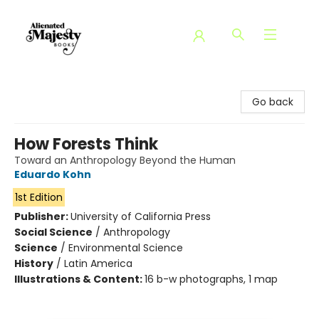
Alienated Majesty Books
Go back
How Forests Think
Toward an Anthropology Beyond the Human
Eduardo Kohn
1st Edition
Publisher:
University of California Press
Social Science
/
Anthropology
Science
/
Environmental Science
History
/
Latin America
Illustrations & Content:
16 b-w photographs, 1 map