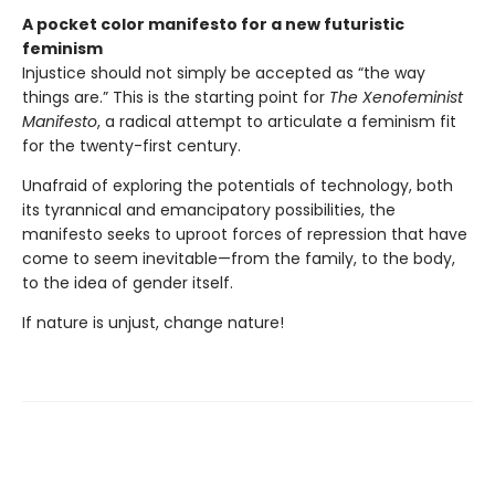
A pocket color manifesto for a new futuristic
feminism
Injustice should not simply be accepted as “the way
things are.” This is the starting point for
The Xenofeminist
Manifesto
, a radical attempt to articulate a feminism fit
for the twenty-first century.
Unafraid of exploring the potentials of technology, both
its tyrannical and emancipatory possibilities, the
manifesto seeks to uproot forces of repression that have
come to seem inevitable—from the family, to the body,
to the idea of gender itself.
If nature is unjust, change nature!