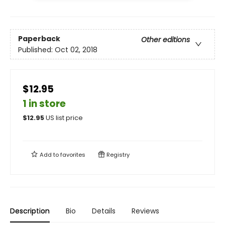
Paperback
Other editions
Published:
Oct 02, 2018
$12.95
1 in store
$
12.95
US list price
Add to
favorites
Registry
Description
Bio
Details
Reviews