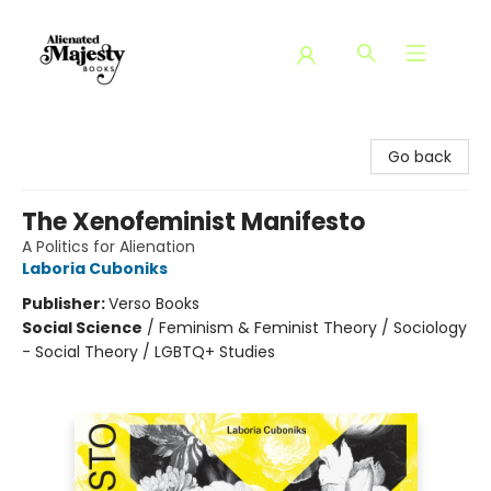
Alienated Majesty Books
Go back
The Xenofeminist Manifesto
A Politics for Alienation
Laboria Cuboniks
Publisher:
Verso Books
Social Science
/
Feminism & Feminist Theory / Sociology
- Social Theory / LGBTQ+ Studies